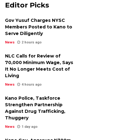
Editor Picks
Gov Yusuf Charges NYSC
Members Posted to Kano to
Serve Diligently
News
2 hours ago
NLC Calls for Review of
₦70,000 Minimum Wage, Says
It No Longer Meets Cost of
Living
News
4 hours ago
Kano Police, Taskforce
Strengthen Partnership
Against Drug Trafficking,
Thuggery
News
1 day ago