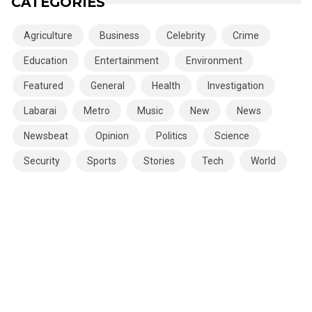
CATEGORIES
Agriculture
Business
Celebrity
Crime
Education
Entertainment
Environment
Featured
General
Health
Investigation
Labarai
Metro
Music
New
News
Newsbeat
Opinion
Politics
Science
Security
Sports
Stories
Tech
World