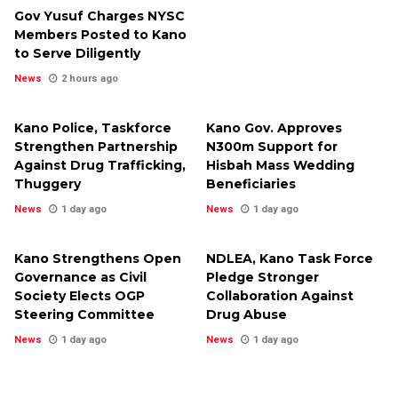
Gov Yusuf Charges NYSC
Members Posted to Kano
to Serve Diligently
News
2 hours ago
Kano Police, Taskforce
Kano Gov. Approves
Strengthen Partnership
N300m Support for
Against Drug Trafficking,
Hisbah Mass Wedding
Thuggery
Beneficiaries
News
1 day ago
News
1 day ago
Kano Strengthens Open
NDLEA, Kano Task Force
Governance as Civil
Pledge Stronger
Society Elects OGP
Collaboration Against
Steering Committee
Drug Abuse
News
1 day ago
News
1 day ago