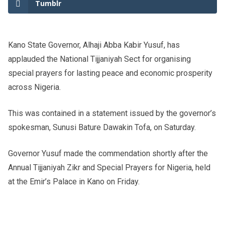
Tumblr
Kano State Governor, Alhaji Abba Kabir Yusuf, has
applauded the National Tijjaniyah Sect for organising
special prayers for lasting peace and economic prosperity
across Nigeria.
This was contained in a statement issued by the governor’s
spokesman, Sunusi Bature Dawakin Tofa, on Saturday.
Governor Yusuf made the commendation shortly after the
Annual Tijjaniyah Zikr and Special Prayers for Nigeria, held
at the Emir’s Palace in Kano on Friday.