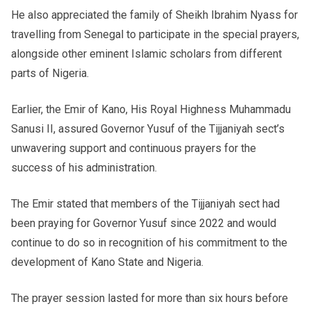
He also appreciated the family of Sheikh Ibrahim Nyass for
travelling from Senegal to participate in the special prayers,
alongside other eminent Islamic scholars from different
parts of Nigeria.
Earlier, the Emir of Kano, His Royal Highness Muhammadu
Sanusi II, assured Governor Yusuf of the Tijjaniyah sect’s
unwavering support and continuous prayers for the
success of his administration.
The Emir stated that members of the Tijjaniyah sect had
been praying for Governor Yusuf since 2022 and would
continue to do so in recognition of his commitment to the
development of Kano State and Nigeria.
The prayer session lasted for more than six hours before