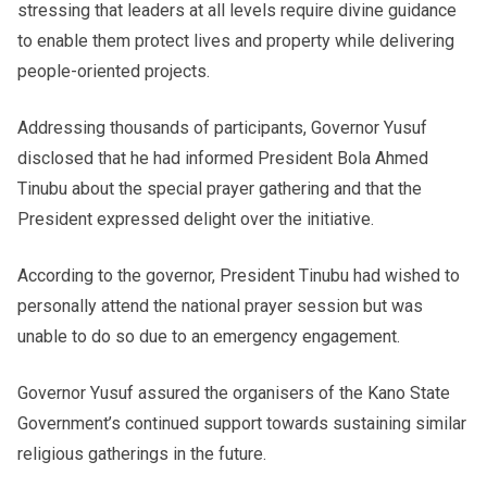
stressing that leaders at all levels require divine guidance
to enable them protect lives and property while delivering
people-oriented projects.
Addressing thousands of participants, Governor Yusuf
disclosed that he had informed President Bola Ahmed
Tinubu about the special prayer gathering and that the
President expressed delight over the initiative.
According to the governor, President Tinubu had wished to
personally attend the national prayer session but was
unable to do so due to an emergency engagement.
Governor Yusuf assured the organisers of the Kano State
Government’s continued support towards sustaining similar
religious gatherings in the future.