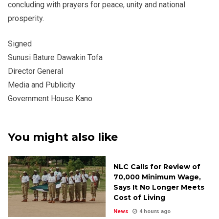
concluding with prayers for peace, unity and national
prosperity.
Signed
Sunusi Bature Dawakin Tofa
Director General
Media and Publicity
Government House Kano
You might also like
NLC Calls for Review of
₦70,000 Minimum Wage,
Says It No Longer Meets
Cost of Living
News
4 hours ago