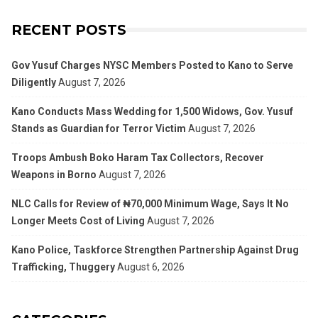
RECENT POSTS
Gov Yusuf Charges NYSC Members Posted to Kano to Serve
Diligently
August 7, 2026
Kano Conducts Mass Wedding for 1,500 Widows, Gov. Yusuf
Stands as Guardian for Terror Victim
August 7, 2026
Troops Ambush Boko Haram Tax Collectors, Recover
Weapons in Borno
August 7, 2026
NLC Calls for Review of ₦70,000 Minimum Wage, Says It No
Longer Meets Cost of Living
August 7, 2026
Kano Police, Taskforce Strengthen Partnership Against Drug
Trafficking, Thuggery
August 6, 2026