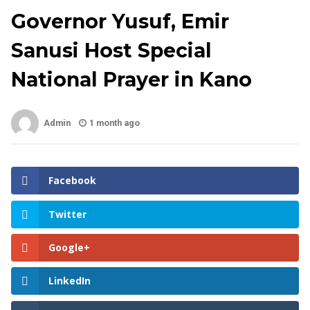
Governor Yusuf, Emir
Sanusi Host Special
National Prayer in Kano
Admin
1 month ago
Facebook
Twitter
Google+
LinkedIn