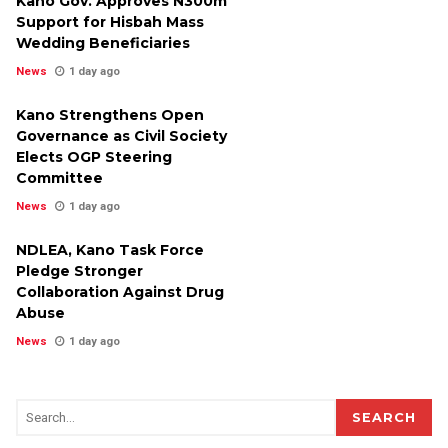
Kano Gov. Approves N300m
Support for Hisbah Mass
Wedding Beneficiaries
News
1 day ago
Kano Strengthens Open
Governance as Civil Society
Elects OGP Steering
Committee
News
1 day ago
NDLEA, Kano Task Force
Pledge Stronger
Collaboration Against Drug
Abuse
News
1 day ago
SEARCH