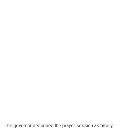
The governor described the prayer session as timely,