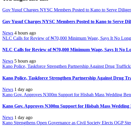
Gov Yusuf Charges NYSC Members Posted to Kano to Serve Diligen
Gov Yusuf Charges NYSC Members Posted to Kano to Serve Dili
News
4 hours ago
NLC Calls for Review of ₦70,000 Minimum Wage, Says It No Longe
NLC Calls for Review of ₦70,000 Minimum Wage, Says It No Lo
News
5 hours ago
Kano Police, Taskforce Strengthen Partnership Against Drug Traffic
Kano Police, Taskforce Strengthen Partnership Against Drug Tr
News
1 day ago
Kano Gov. Approves N300m Support for Hisbah Mass Wedding Benef
Kano Gov. Approves N300m Support for Hisbah Mass Wedding B
News
1 day ago
Kano Strengthens Open Governance as Civil Society Elects OGP Ste