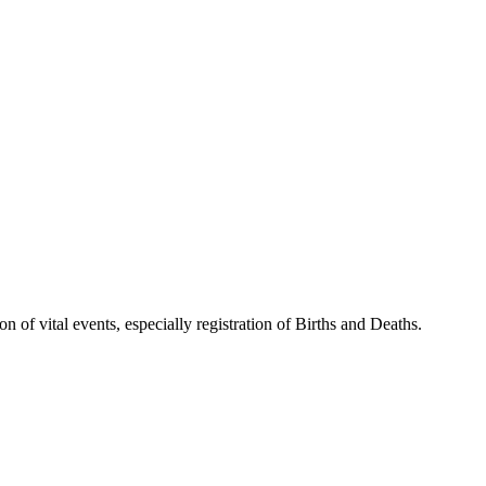
 of vital events, especially registration of Births and Deaths.