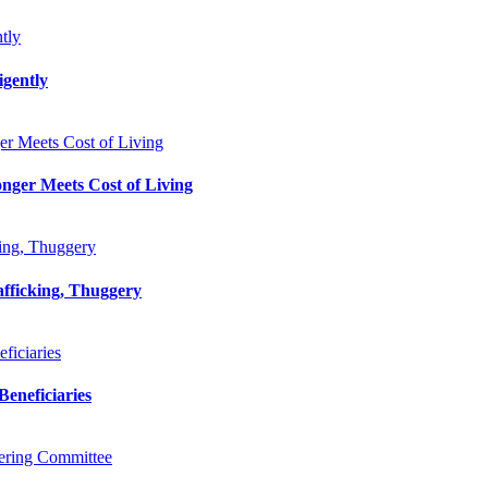
tly
gently
r Meets Cost of Living
nger Meets Cost of Living
king, Thuggery
afficking, Thuggery
iciaries
eneficiaries
ering Committee