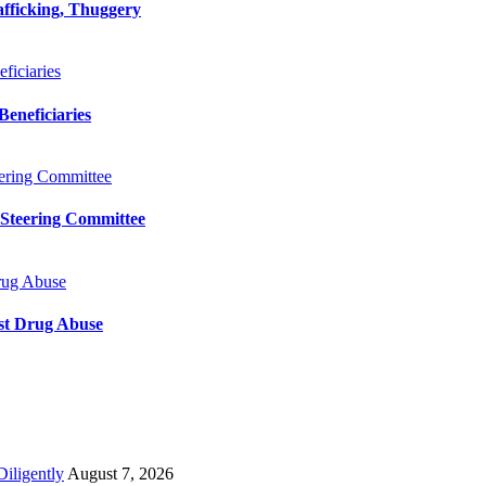
afficking, Thuggery
iciaries
eneficiaries
ering Committee
 Steering Committee
rug Abuse
st Drug Abuse
iligently
August 7, 2026