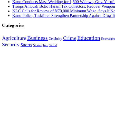
Kano Conducts Mass Wedding for 1,500 Widows, Gov. Yusuf St
Troops Ambush Boko Haram Tax Collectors, Recover Weapon
NLC Calls for Review of ₦70,000 Minimum Wage, Says It No
Kano Police, Taskforce Strengthen Partnership Against Drug T
Categories
Education
Business
Agriculture
Crime
Celebrity
Entertainm
Security
Sports
Stories
World
Tech