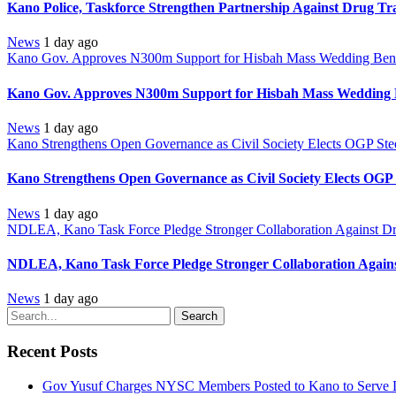
Kano Police, Taskforce Strengthen Partnership Against Drug Tr
News
1 day ago
Kano Gov. Approves N300m Support for Hisbah Mass Wedding Benef
Kano Gov. Approves N300m Support for Hisbah Mass Wedding B
News
1 day ago
Kano Strengthens Open Governance as Civil Society Elects OGP Ste
Kano Strengthens Open Governance as Civil Society Elects OGP
News
1 day ago
NDLEA, Kano Task Force Pledge Stronger Collaboration Against D
NDLEA, Kano Task Force Pledge Stronger Collaboration Again
News
1 day ago
Search
Recent Posts
Gov Yusuf Charges NYSC Members Posted to Kano to Serve D