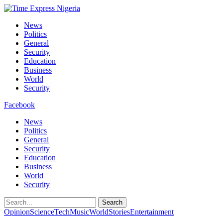
News
Politics
General
Security
Education
Business
World
Security
Facebook
News
Politics
General
Security
Education
Business
World
Security
Search
Opinion
Science
Tech
Music
World
Stories
Entertainment