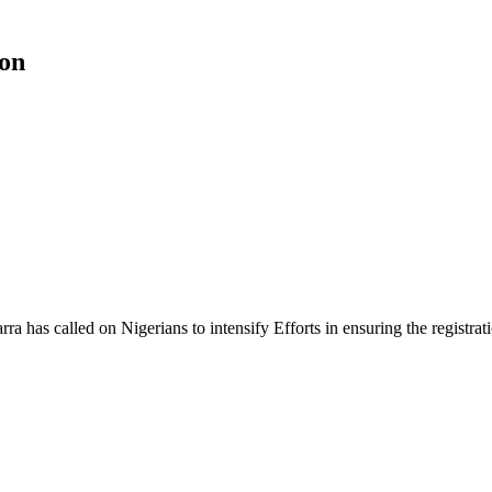
ion
as called on Nigerians to intensify Efforts in ensuring the registration