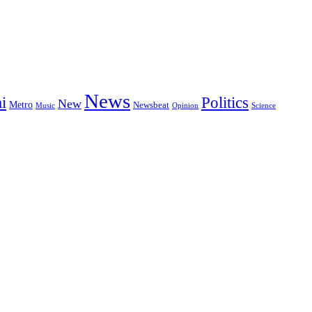
News
i
Politics
New
Metro
Newsbeat
Music
Opinion
Science