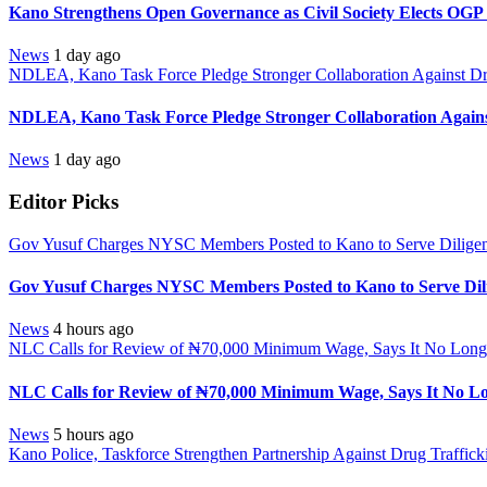
Kano Strengthens Open Governance as Civil Society Elects OGP
News
1 day ago
NDLEA, Kano Task Force Pledge Stronger Collaboration Against D
NDLEA, Kano Task Force Pledge Stronger Collaboration Again
News
1 day ago
Editor Picks
Gov Yusuf Charges NYSC Members Posted to Kano to Serve Diligen
Gov Yusuf Charges NYSC Members Posted to Kano to Serve Dili
News
4 hours ago
NLC Calls for Review of ₦70,000 Minimum Wage, Says It No Longe
NLC Calls for Review of ₦70,000 Minimum Wage, Says It No Lo
News
5 hours ago
Kano Police, Taskforce Strengthen Partnership Against Drug Traffic