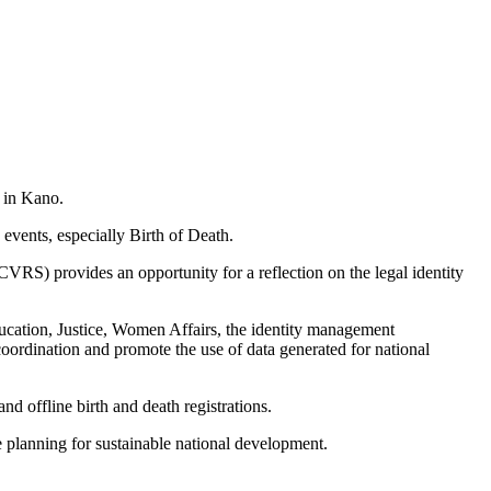
d in Kano.
g events, especially Birth of Death.
VRS) provides an opportunity for a reflection on the legal identity
ucation, Justice, Women Affairs, the identity management
ordination and promote the use of data generated for national
d offline birth and death registrations.
ive planning for sustainable national development.