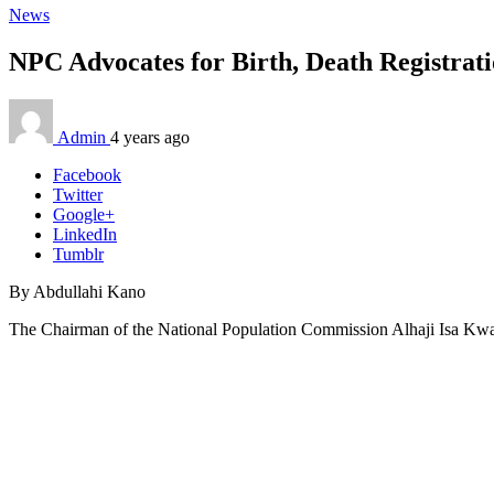
News
NPC Advocates for Birth, Death Registrat
Admin
4 years ago
Facebook
Twitter
Google+
LinkedIn
Tumblr
By Abdullahi Kano
The Chairman of the National Population Commission Alhaji Isa Kwarra h