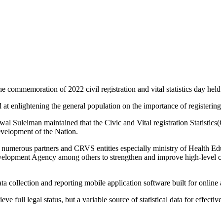
he commemoration of 2022 civil registration and vital statistics day hel
ed at enlightening the general population on the importance of registerin
 Suleiman maintained that the Civic and Vital registration Statistics(C
development of the Nation.
numerous partners and CRVS entities especially ministry of Health Ed
velopment Agency among others to strengthen and improve high-level co
 collection and reporting mobile application software built for online an
ve full legal status, but a variable source of statistical data for effect