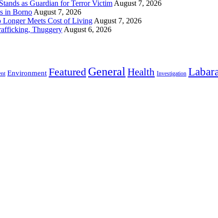
ands as Guardian for Terror Victim
August 7, 2026
s in Borno
August 7, 2026
 Longer Meets Cost of Living
August 7, 2026
rafficking, Thuggery
August 6, 2026
General
Labara
Featured
Health
Environment
ent
Investigation