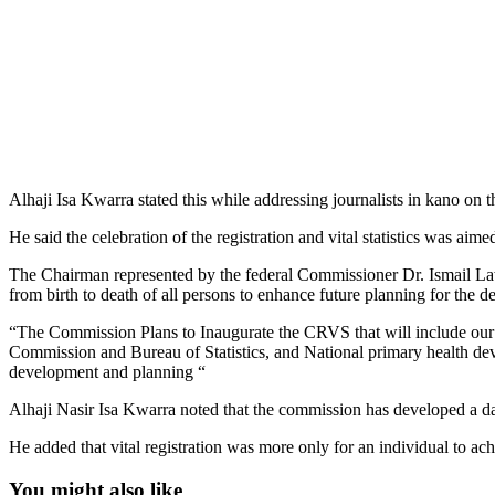
Alhaji Isa Kwarra stated this while addressing journalists in kano on t
He said the celebration of the registration and vital statistics was aim
The Chairman represented by the federal Commissioner Dr. Ismail Lawal
from birth to death of all persons to enhance future planning for the 
“The Commission Plans to Inaugurate the CRVS that will include our 
Commission and Bureau of Statistics, and National primary health de
development and planning “
Alhaji Nasir Isa Kwarra noted that the commission has developed a data
He added that vital registration was more only for an individual to achie
You might also like