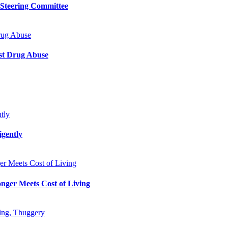
 Steering Committee
rug Abuse
st Drug Abuse
tly
gently
r Meets Cost of Living
nger Meets Cost of Living
king, Thuggery