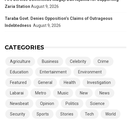
Zaria Station
August 9, 2026
Taraba Govt. Denies Opposition’s Claims of Outrageous
Indebtedness
August 9, 2026
CATEGORIES
Agriculture
Business
Celebrity
Crime
Education
Entertainment
Environment
Featured
General
Health
Investigation
Labarai
Metro
Music
New
News
Newsbeat
Opinion
Politics
Science
Security
Sports
Stories
Tech
World