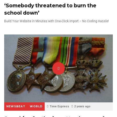
‘Somebody threatened to burn the
school down’
Build Your Website in Minutes with One-Click Import – No Coding Hassle!
NEWSBEAT
WORLD
Time Express
2 years ago