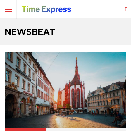
NEWSBEAT