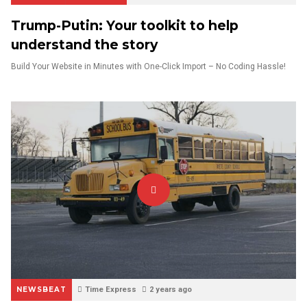
Trump-Putin: Your toolkit to help
understand the story
Build Your Website in Minutes with One-Click Import – No Coding Hassle!
NEWSBEAT
Time Express
2 years ago