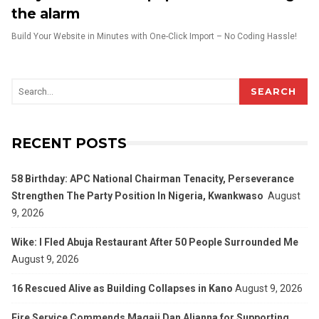
the alarm
Build Your Website in Minutes with One-Click Import – No Coding Hassle!
SEARCH
RECENT POSTS
58 Birthday: APC National Chairman Tenacity, Perseverance
Strengthen The Party Position In Nigeria, Kwankwaso
August
9, 2026
Wike: I Fled Abuja Restaurant After 50 People Surrounded Me
August 9, 2026
16 Rescued Alive as Building Collapses in Kano
August 9, 2026
Fire Service Commends Magaji Dan Aljanna for Supporting