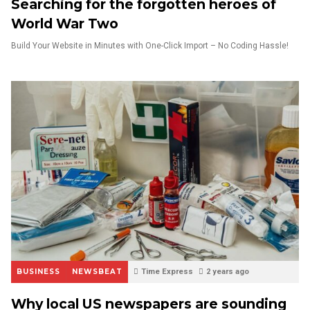
Searching for the forgotten heroes of
World War Two
Build Your Website in Minutes with One-Click Import – No Coding Hassle!
BUSINESS
NEWSBEAT
Time Express
2 years ago
Why local US newspapers are sounding