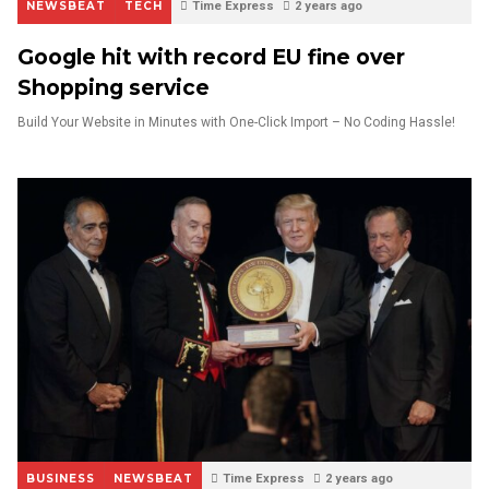
NEWSBEAT
TECH
Time Express
2 years ago
Google hit with record EU fine over
Shopping service
Build Your Website in Minutes with One-Click Import – No Coding Hassle!
BUSINESS
NEWSBEAT
Time Express
2 years ago