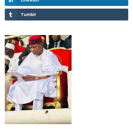
Tumblr