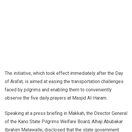
The initiative, which took effect immediately after the Day
of Arafat, is aimed at easing the transportation challenges
faced by pilgrims and enabling them to conveniently
observe the five daily prayers at Masjid Al-Haram.
Speaking at a press briefing in Makkah, the Director General
of the Kano State Pilgrims Welfare Board, Alhaji Abubakar
Ibrahim Matawalle, disclosed that the state government