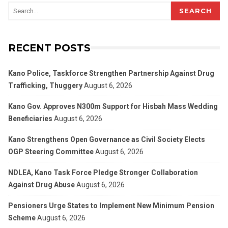
SEARCH
RECENT POSTS
Kano Police, Taskforce Strengthen Partnership Against Drug
Trafficking, Thuggery
August 6, 2026
Kano Gov. Approves N300m Support for Hisbah Mass Wedding
Beneficiaries
August 6, 2026
Kano Strengthens Open Governance as Civil Society Elects
OGP Steering Committee
August 6, 2026
NDLEA, Kano Task Force Pledge Stronger Collaboration
Against Drug Abuse
August 6, 2026
Pensioners Urge States to Implement New Minimum Pension
Scheme
August 6, 2026