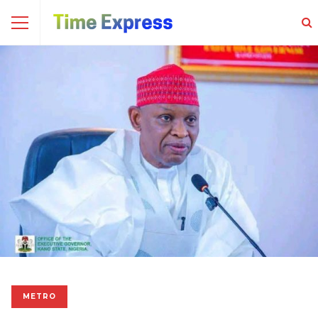
METRO