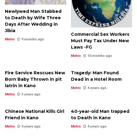
Newlywed Man Stabbed
to Death by Wife Three
Days After Wedding in
Jibia
Commercial Sex Workers
Metro
9 months ago
Must Pay Tax Under New
Laws -FG
Metro
10 months ago
Fire Service Rescues New
Tragedy: Man Found
Born Baby Thrown in pit
Dead in a Hotel Room
latrin in Kano
Metro
4 years ago
Metro
3 years ago
Chinese National Kills Girl
40-year-old Man trapped
Friend in Kano
to Death in Kano
Metro
4 years ago
Metro
4 years ago