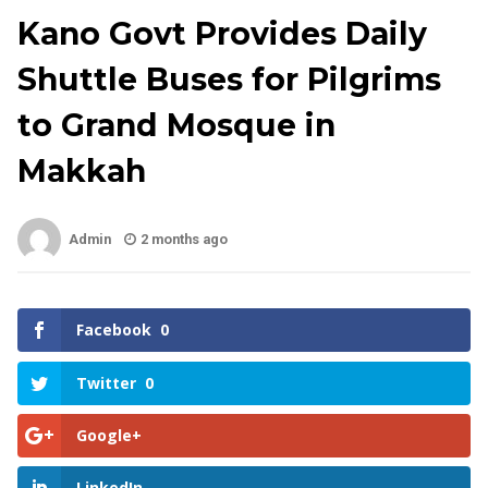
Kano Govt Provides Daily
Shuttle Buses for Pilgrims
to Grand Mosque in
Makkah
Admin
2 months ago
Facebook
0
Twitter
0
Google+
LinkedIn