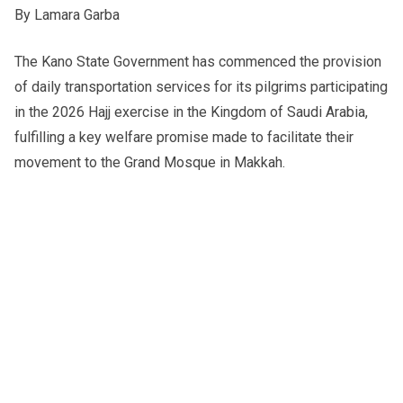
By Lamara Garba
The Kano State Government has commenced the provision
of daily transportation services for its pilgrims participating
in the 2026 Hajj exercise in the Kingdom of Saudi Arabia,
fulfilling a key welfare promise made to facilitate their
movement to the Grand Mosque in Makkah.