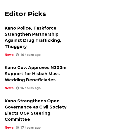
Editor Picks
Kano Police, Taskforce
Strengthen Partnership
Against Drug Trafficking,
Thuggery
News
16 hours ago
Kano Gov. Approves N300m
Support for Hisbah Mass
Wedding Beneficiaries
News
16 hours ago
Kano Strengthens Open
Governance as Civil Society
Elects OGP Steering
Committee
News
17 hours ago