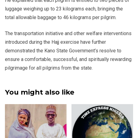
He explained that each pilgrim is entitled to two pieces of
luggage weighing up to 23 kilograms each, bringing the
total allowable baggage to 46 kilograms per pilgrim.
The transportation initiative and other welfare interventions
introduced during the Hajj exercise have further
demonstrated the Kano State Government’s resolve to
ensure a comfortable, successful, and spiritually rewarding
pilgrimage for all pilgrims from the state.
You might also like