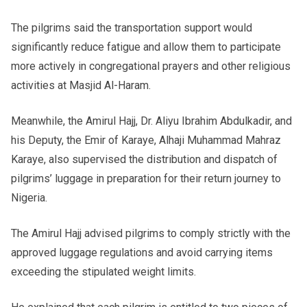
The pilgrims said the transportation support would
significantly reduce fatigue and allow them to participate
more actively in congregational prayers and other religious
activities at Masjid Al-Haram.
Meanwhile, the Amirul Hajj, Dr. Aliyu Ibrahim Abdulkadir, and
his Deputy, the Emir of Karaye, Alhaji Muhammad Mahraz
Karaye, also supervised the distribution and dispatch of
pilgrims’ luggage in preparation for their return journey to
Nigeria.
The Amirul Hajj advised pilgrims to comply strictly with the
approved luggage regulations and avoid carrying items
exceeding the stipulated weight limits.