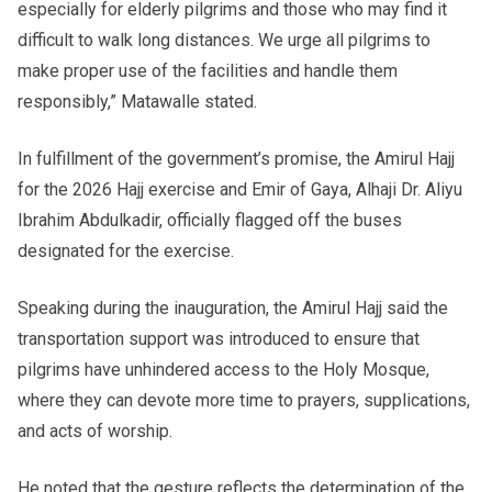
especially for elderly pilgrims and those who may find it
difficult to walk long distances. We urge all pilgrims to
make proper use of the facilities and handle them
responsibly,” Matawalle stated.
In fulfillment of the government’s promise, the Amirul Hajj
for the 2026 Hajj exercise and Emir of Gaya, Alhaji Dr. Aliyu
Ibrahim Abdulkadir, officially flagged off the buses
designated for the exercise.
Speaking during the inauguration, the Amirul Hajj said the
transportation support was introduced to ensure that
pilgrims have unhindered access to the Holy Mosque,
where they can devote more time to prayers, supplications,
and acts of worship.
He noted that the gesture reflects the determination of the