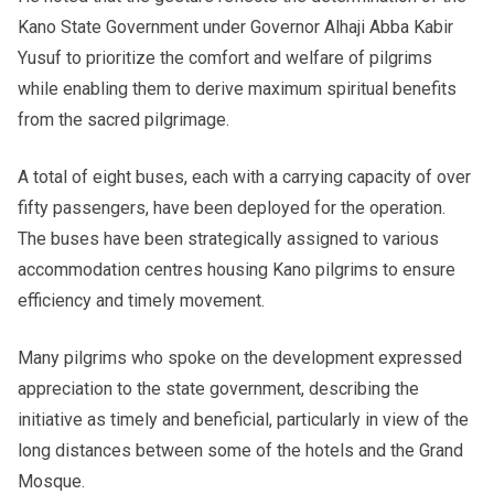
Kano State Government under Governor Alhaji Abba Kabir
Yusuf to prioritize the comfort and welfare of pilgrims
while enabling them to derive maximum spiritual benefits
from the sacred pilgrimage.
A total of eight buses, each with a carrying capacity of over
fifty passengers, have been deployed for the operation.
The buses have been strategically assigned to various
accommodation centres housing Kano pilgrims to ensure
efficiency and timely movement.
Many pilgrims who spoke on the development expressed
appreciation to the state government, describing the
initiative as timely and beneficial, particularly in view of the
long distances between some of the hotels and the Grand
Mosque.