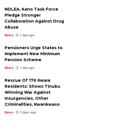
NDLEA, Kano Task Force
Pledge Stronger
Collaboration Against Drug
Abuse
News
1 day ago
Pensioners Urge States to
Implement New Minimum
Pension Scheme
News
1 day ago
Rescue Of 176 Kwara
Residents: Shows Tinubu
Winning War Against
Insurgencies, Other
Criminalities, Kwankwaso
News
2 days ago