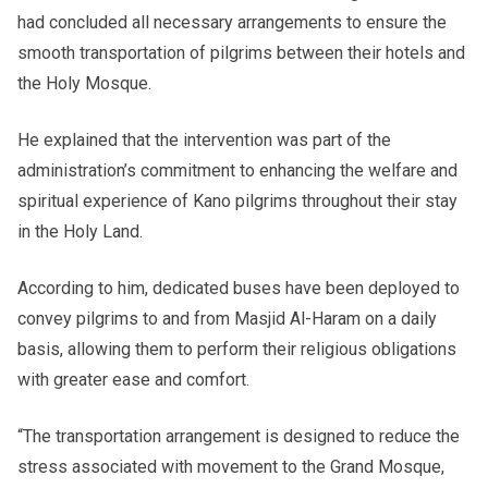
had concluded all necessary arrangements to ensure the
smooth transportation of pilgrims between their hotels and
the Holy Mosque.
He explained that the intervention was part of the
administration’s commitment to enhancing the welfare and
spiritual experience of Kano pilgrims throughout their stay
in the Holy Land.
According to him, dedicated buses have been deployed to
convey pilgrims to and from Masjid Al-Haram on a daily
basis, allowing them to perform their religious obligations
with greater ease and comfort.
“The transportation arrangement is designed to reduce the
stress associated with movement to the Grand Mosque,