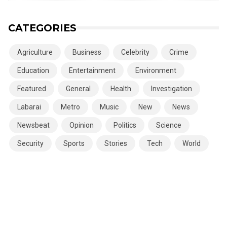
CATEGORIES
Agriculture
Business
Celebrity
Crime
Education
Entertainment
Environment
Featured
General
Health
Investigation
Labarai
Metro
Music
New
News
Newsbeat
Opinion
Politics
Science
Security
Sports
Stories
Tech
World