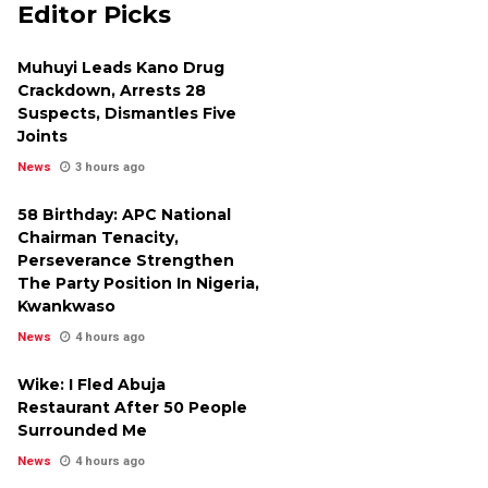
Editor Picks
Muhuyi Leads Kano Drug
Crackdown, Arrests 28
Suspects, Dismantles Five
Joints
News
3 hours ago
58 Birthday: APC National
Chairman Tenacity,
Perseverance Strengthen
The Party Position In Nigeria,
Kwankwaso
News
4 hours ago
Wike: I Fled Abuja
Restaurant After 50 People
Surrounded Me
News
4 hours ago