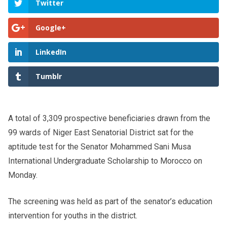
Twitter
Google+
LinkedIn
Tumblr
A total of 3,309 prospective beneficiaries drawn from the
99 wards of Niger East Senatorial District sat for the
aptitude test for the Senator Mohammed Sani Musa
International Undergraduate Scholarship to Morocco on
Monday.
The screening was held as part of the senator’s education
intervention for youths in the district.