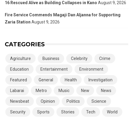
16 Rescued Alive as Building Collapses in Kano
August 9, 2026
Fire Service Commends Magaji Dan Aljanna for Supporting
Zaria Station
August 9, 2026
CATEGORIES
Agriculture
Business
Celebrity
Crime
Education
Entertainment
Environment
Featured
General
Health
Investigation
Labarai
Metro
Music
New
News
Newsbeat
Opinion
Politics
Science
Security
Sports
Stories
Tech
World