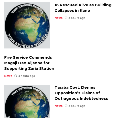
16 Rescued Alive as Building
Collapses in Kano
News
4 hours ago
Fire Service Commends
Magaji Dan Aljanna for
Supporting Zaria Station
News
4 hours ago
Taraba Govt. Denies
Opposition’s Claims of
Outrageous Indebtedness
News
4 hours ago