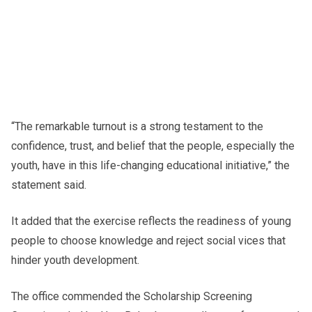
“The remarkable turnout is a strong testament to the
confidence, trust, and belief that the people, especially the
youth, have in this life-changing educational initiative,” the
statement said.
It added that the exercise reflects the readiness of young
people to choose knowledge and reject social vices that
hinder youth development.
The office commended the Scholarship Screening