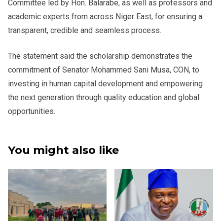
Committee led by Hon. Balarabe, as well as professors and
academic experts from across Niger East, for ensuring a
transparent, credible and seamless process.
The statement said the scholarship demonstrates the
commitment of Senator Mohammed Sani Musa, CON, to
investing in human capital development and empowering
the next generation through quality education and global
opportunities.
You might also like