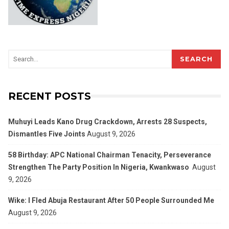
SEARCH
RECENT POSTS
Muhuyi Leads Kano Drug Crackdown, Arrests 28 Suspects,
Dismantles Five Joints
August 9, 2026
58 Birthday: APC National Chairman Tenacity, Perseverance
Strengthen The Party Position In Nigeria, Kwankwaso
August
9, 2026
Wike: I Fled Abuja Restaurant After 50 People Surrounded Me
August 9, 2026