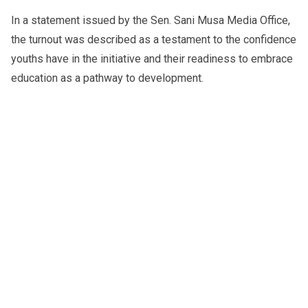
In a statement issued by the Sen. Sani Musa Media Office,
the turnout was described as a testament to the confidence
youths have in the initiative and their readiness to embrace
education as a pathway to development.