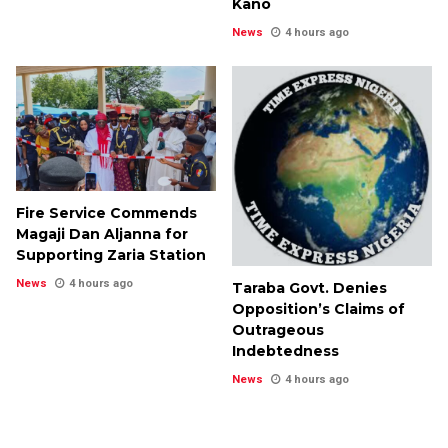
Kano
News
4 hours ago
Fire Service Commends
Magaji Dan Aljanna for
Supporting Zaria Station
News
4 hours ago
Taraba Govt. Denies
Opposition’s Claims of
Outrageous
Indebtedness
News
4 hours ago