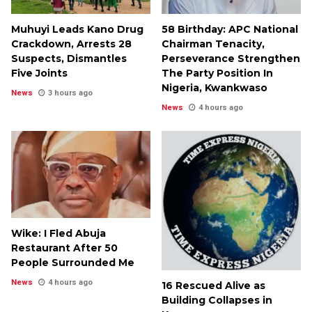
Muhuyi Leads Kano Drug
58 Birthday: APC National
Crackdown, Arrests 28
Chairman Tenacity,
Suspects, Dismantles
Perseverance Strengthen
Five Joints
The Party Position In
Nigeria, Kwankwaso
News
3 hours ago
News
4 hours ago
Wike: I Fled Abuja
Restaurant After 50
People Surrounded Me
News
4 hours ago
16 Rescued Alive as
Building Collapses in