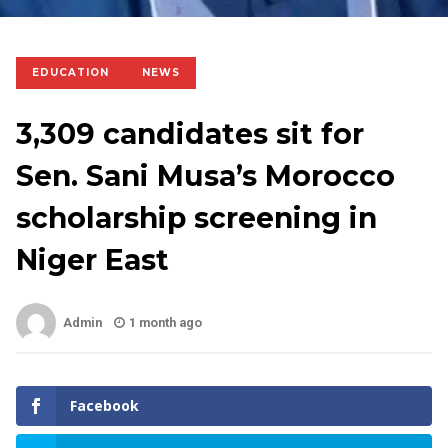
EDUCATION
NEWS
3,309 candidates sit for
Sen. Sani Musa’s Morocco
scholarship screening in
Niger East
Admin
1 month ago
Facebook