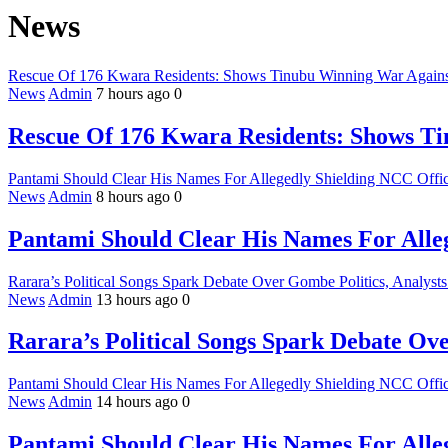
News
Rescue Of 176 Kwara Residents: Shows Tinubu Winning War Against
News
Admin
7 hours ago
0
Rescue Of 176 Kwara Residents: Shows Ti
Pantami Should Clear His Names For Allegedly Shielding NCC Offici
News
Admin
8 hours ago
0
Pantami Should Clear His Names For Alleg
Rarara’s Political Songs Spark Debate Over Gombe Politics, Analysts
News
Admin
13 hours ago
0
Rarara’s Political Songs Spark Debate Ove
Pantami Should Clear His Names For Allegedly Shielding NCC Offici
News
Admin
14 hours ago
0
Pantami Should Clear His Names For Alleg