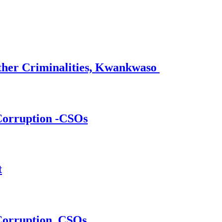
ther Criminalities, Kwankwaso
 Corruption -CSOs
t
 Corruption, CSOs