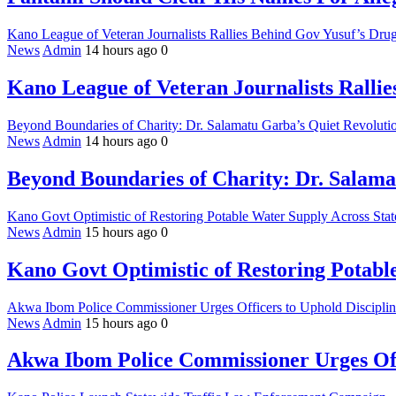
Kano League of Veteran Journalists Rallies Behind Gov Yusuf’s Drug
News
Admin
14 hours ago
0
Kano League of Veteran Journalists Ralli
Beyond Boundaries of Charity: Dr. Salamatu Garba’s Quiet Revolutio
News
Admin
14 hours ago
0
Beyond Boundaries of Charity: Dr. Salama
Kano Govt Optimistic of Restoring Potable Water Supply Across Stat
News
Admin
15 hours ago
0
Kano Govt Optimistic of Restoring Potabl
Akwa Ibom Police Commissioner Urges Officers to Uphold Discipline
News
Admin
15 hours ago
0
Akwa Ibom Police Commissioner Urges Offi