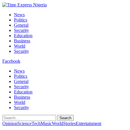
News
Politics
General
Security
Education
Business
World
Security
Facebook
News
Politics
General
Security
Education
Business
World
Security
Search
Opinion
Science
Tech
Music
World
Stories
Entertainment