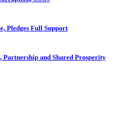
e, Pledges Full Support
, Partnership and Shared Prosperity