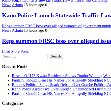
Kano Police Launch Statewide Traffic Law Enforcement Campaign
News
Admin
15 hours ago
0
Kano Police Launch Statewide Traffic L
Reps summon FRSC boss over alleged issuance of government number
News
Admin
15 hours ago
0
Reps summon FRSC boss over alleged issua
Load More Posts
Search
Recent Posts
Rescue Of 176 Kwara Residents: Shows Tinubu Winning War A
Pantami Should Clear His Names For Allegedly Shielding NCC 
Rarara’s Political Songs Spark Debate Over Gombe Politics, An
Kano Police Arrest Five Over Alleged Unauthorized Distributi
Pantami Should Clear His Names For Allegedly Shielding NCC 
Categories