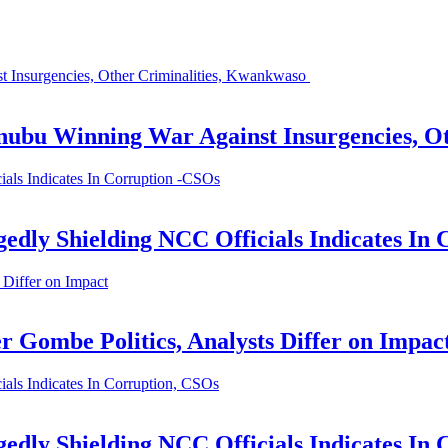
 Insurgencies, Other Criminalities, Kwankwaso
nubu Winning War Against Insurgencies, O
als Indicates In Corruption -CSOs
edly Shielding NCC Officials Indicates In
 Differ on Impact
r Gombe Politics, Analysts Differ on Impac
als Indicates In Corruption, CSOs
edly Shielding NCC Officials Indicates In