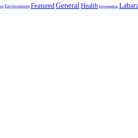
General
Labara
Featured
Health
Environment
ent
Investigation