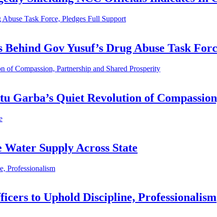
 Abuse Task Force, Pledges Full Support
es Behind Gov Yusuf’s Drug Abuse Task Forc
n of Compassion, Partnership and Shared Prosperity
tu Garba’s Quiet Revolution of Compassion
e
e Water Supply Across State
, Professionalism
cers to Uphold Discipline, Professionalism