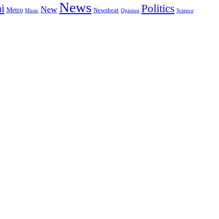
News
i
Politics
New
Metro
Newsbeat
Music
Opinion
Science