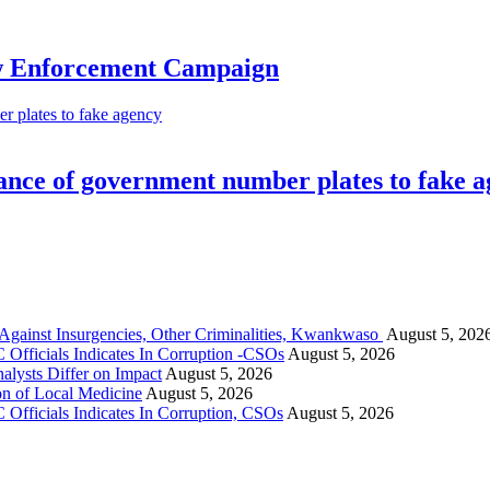
aw Enforcement Campaign
 plates to fake agency
nce of government number plates to fake 
gainst Insurgencies, Other Criminalities, Kwankwaso
August 5, 202
Officials Indicates In Corruption -CSOs
August 5, 2026
alysts Differ on Impact
August 5, 2026
on of Local Medicine
August 5, 2026
Officials Indicates In Corruption, CSOs
August 5, 2026