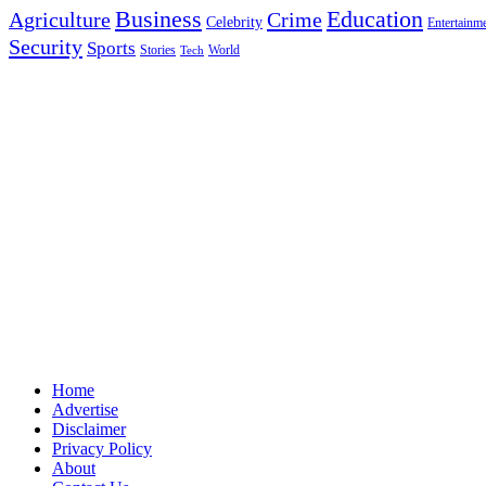
Education
Business
Agriculture
Crime
Celebrity
Entertainm
Security
Sports
Stories
World
Tech
Home
Advertise
Disclaimer
Privacy Policy
About