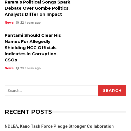
Rarara’s Political Songs Spark
Debate Over Gombe Politics,
Analysts Differ on Impact
News
22 hours ago
Pantami Should Clear His
Names For Allegedly
Shielding NCC Officials
Indicates In Corruption,
CSOs
News
23 hours ago
SEARCH
RECENT POSTS
NDLEA, Kano Task Force Pledge Stronger Collaboration