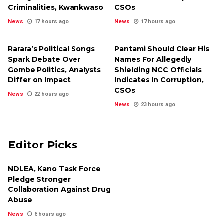
Criminalities, Kwankwaso
CSOs
News
17 hours ago
News
17 hours ago
Rarara’s Political Songs
Pantami Should Clear His
Spark Debate Over
Names For Allegedly
Gombe Politics, Analysts
Shielding NCC Officials
Differ on Impact
Indicates In Corruption,
CSOs
News
22 hours ago
News
23 hours ago
Editor Picks
NDLEA, Kano Task Force
Pledge Stronger
Collaboration Against Drug
Abuse
News
6 hours ago