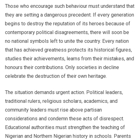
Those who encourage such behaviour must understand that
they are setting a dangerous precedent. If every generation
begins to destroy the reputation of its heroes because of
contemporary political disagreements, there will soon be
no national symbols left to unite the country. Every nation
that has achieved greatness protects its historical figures,
studies their achievements, learns from their mistakes, and
honours their contributions. Only societies in decline
celebrate the destruction of their own heritage.
The situation demands urgent action. Political leaders,
traditional rulers, religious scholars, academics, and
community leaders must rise above partisan
considerations and condemn these acts of disrespect.
Educational authorities must strengthen the teaching of
Nigerian and Northern Nigerian history in schools. Parents