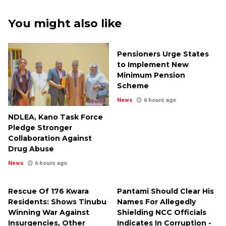
You might also like
Pensioners Urge States
to Implement New
Minimum Pension
Scheme
News
6 hours ago
NDLEA, Kano Task Force
Pledge Stronger
Collaboration Against
Drug Abuse
News
6 hours ago
Rescue Of 176 Kwara
Pantami Should Clear His
Residents: Shows Tinubu
Names For Allegedly
Winning War Against
Shielding NCC Officials
Insurgencies, Other
Indicates In Corruption -