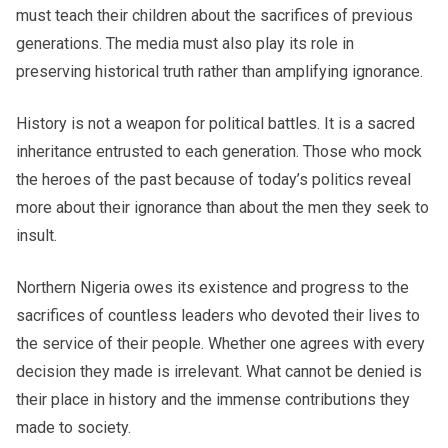
must teach their children about the sacrifices of previous
generations. The media must also play its role in
preserving historical truth rather than amplifying ignorance.
History is not a weapon for political battles. It is a sacred
inheritance entrusted to each generation. Those who mock
the heroes of the past because of today’s politics reveal
more about their ignorance than about the men they seek to
insult.
Northern Nigeria owes its existence and progress to the
sacrifices of countless leaders who devoted their lives to
the service of their people. Whether one agrees with every
decision they made is irrelevant. What cannot be denied is
their place in history and the immense contributions they
made to society.