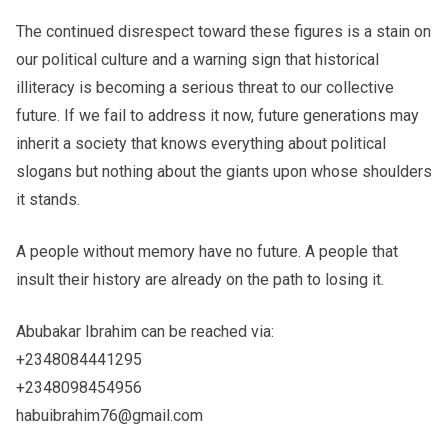
The continued disrespect toward these figures is a stain on
our political culture and a warning sign that historical
illiteracy is becoming a serious threat to our collective
future. If we fail to address it now, future generations may
inherit a society that knows everything about political
slogans but nothing about the giants upon whose shoulders
it stands.
A people without memory have no future. A people that
insult their history are already on the path to losing it.
Abubakar Ibrahim can be reached via:
+2348084441295
+2348098454956
habuibrahim76@gmail.com