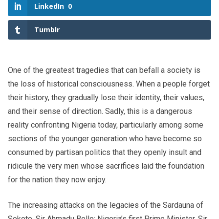
LinkedIn
0
Tumblr
One of the greatest tragedies that can befall a society is
the loss of historical consciousness. When a people forget
their history, they gradually lose their identity, their values,
and their sense of direction. Sadly, this is a dangerous
reality confronting Nigeria today, particularly among some
sections of the younger generation who have become so
consumed by partisan politics that they openly insult and
ridicule the very men whose sacrifices laid the foundation
for the nation they now enjoy.
The increasing attacks on the legacies of the Sardauna of
Sokoto, Sir Ahmadu Bello; Nigeria’s first Prime Minister, Sir