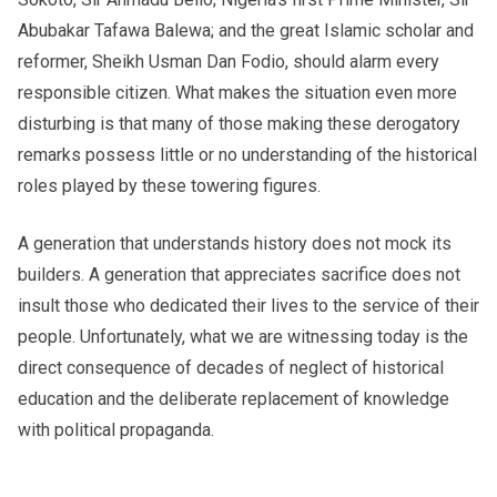
Abubakar Tafawa Balewa; and the great Islamic scholar and
reformer, Sheikh Usman Dan Fodio, should alarm every
responsible citizen. What makes the situation even more
disturbing is that many of those making these derogatory
remarks possess little or no understanding of the historical
roles played by these towering figures.
A generation that understands history does not mock its
builders. A generation that appreciates sacrifice does not
insult those who dedicated their lives to the service of their
people. Unfortunately, what we are witnessing today is the
direct consequence of decades of neglect of historical
education and the deliberate replacement of knowledge
with political propaganda.