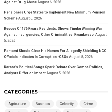
Against Drug Abuse
August 6, 2026
Pensioners Urge States to Implement New Minimum Pension
Scheme
August 6, 2026
Rescue Of 176 Kwara Residents: Shows Tinubu Winning War
Against Insurgencies, Other Criminalities, Kwankwaso
August
5, 2026
Pantami Should Clear His Names For Allegedly Shielding NCC
Officials Indicates In Corruption -CSOs
August 5, 2026
Rarara’s Political Songs Spark Debate Over Gombe Politics,
Analysts Differ on Impact
August 5, 2026
CATEGORIES
Agriculture
Business
Celebrity
Crime