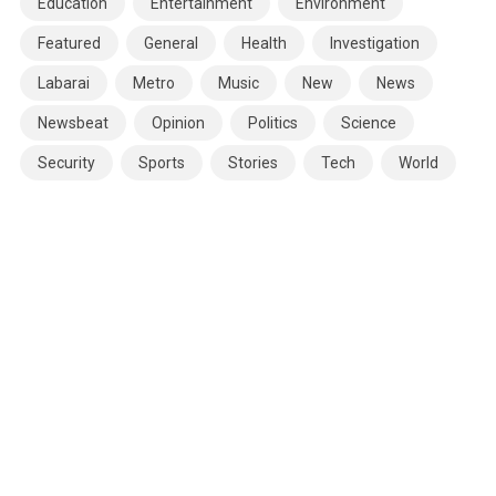
Education
Entertainment
Environment
Featured
General
Health
Investigation
Labarai
Metro
Music
New
News
Newsbeat
Opinion
Politics
Science
Security
Sports
Stories
Tech
World