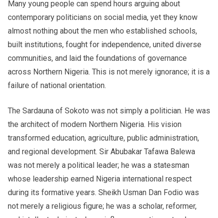
Many young people can spend hours arguing about
contemporary politicians on social media, yet they know
almost nothing about the men who established schools,
built institutions, fought for independence, united diverse
communities, and laid the foundations of governance
across Northern Nigeria. This is not merely ignorance; it is a
failure of national orientation.
The Sardauna of Sokoto was not simply a politician. He was
the architect of modern Northern Nigeria. His vision
transformed education, agriculture, public administration,
and regional development. Sir Abubakar Tafawa Balewa
was not merely a political leader; he was a statesman
whose leadership earned Nigeria international respect
during its formative years. Sheikh Usman Dan Fodio was
not merely a religious figure; he was a scholar, reformer,