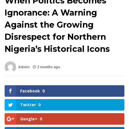
When Politics Becomes
Ignorance: A Warning
Against the Growing
Disrespect for Northern
Nigeria’s Historical Icons
Admin
2 months ago
Facebook
0
Twitter
0
Google+
0