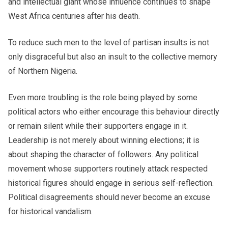
and intellectual giant whose influence continues to shape
West Africa centuries after his death.
To reduce such men to the level of partisan insults is not
only disgraceful but also an insult to the collective memory
of Northern Nigeria.
Even more troubling is the role being played by some
political actors who either encourage this behaviour directly
or remain silent while their supporters engage in it.
Leadership is not merely about winning elections; it is
about shaping the character of followers. Any political
movement whose supporters routinely attack respected
historical figures should engage in serious self-reflection.
Political disagreements should never become an excuse
for historical vandalism.