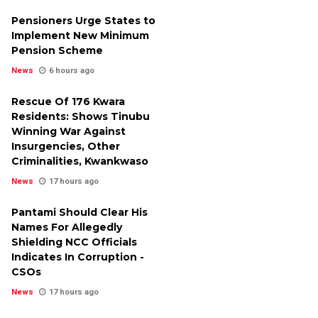
Pensioners Urge States to
Implement New Minimum
Pension Scheme
News
6 hours ago
Rescue Of 176 Kwara
Residents: Shows Tinubu
Winning War Against
Insurgencies, Other
Criminalities, Kwankwaso
News
17 hours ago
Pantami Should Clear His
Names For Allegedly
Shielding NCC Officials
Indicates In Corruption -
CSOs
News
17 hours ago