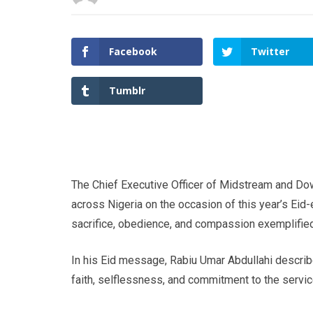
Facebook
Twitter
Tumblr
The Chief Executive Officer of Midstream and Do
across Nigeria on the occasion of this year’s Eid-
sacrifice, obedience, and compassion exemplified
In his Eid message, Rabiu Umar Abdullahi describe
faith, selflessness, and commitment to the servic