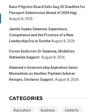
Kano Pilgrims Board Sets Aug 25 Deadline for
Passport Submission Ahead of 2026 Hajj
August 8, 2026
Jamilu Isyaku Gwamna: Experience,
Competence and the Promise of a New
Leadership Era in Gombe
August 8, 2026
Forum Endorses Dr Gwamna, Mobilises
Statewide Support.
August 8, 2026
Gwamna’s Governorship Aspiration Gains
Momentum as Another Pantami Adviser
Resigns, Declares Support.
August 8, 2026
CATEGORIES
Agriculture
Business
Celebrity