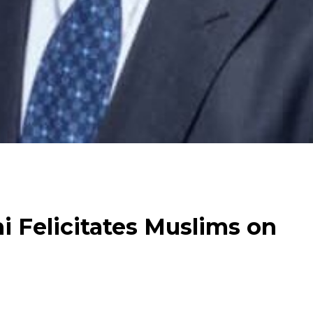
 Felicitates Muslims on