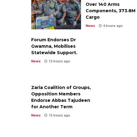
Over 140 Arms
Components, ₦373.8M
Cargo
News
4 hours ago
Forum Endorses Dr
Gwamna, Mobilises
Statewide Support.
News
12 hours ago
Zaria Coalition of Groups,
Opposition Members
Endorse Abbas Tajudeen
for Another Term
News
13 hours ago