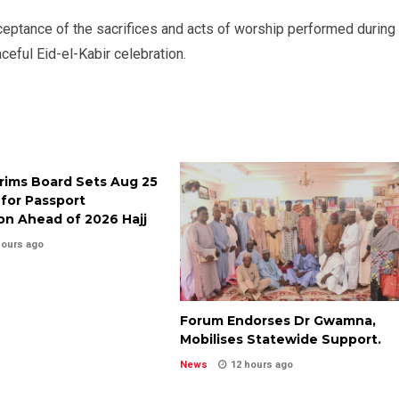
cceptance of the sacrifices and acts of worship performed during
ful Eid-el-Kabir celebration.
grims Board Sets Aug 25
for Passport
on Ahead of 2026 Hajj
hours ago
Forum Endorses Dr Gwamna,
Mobilises Statewide Support.
News
12 hours ago