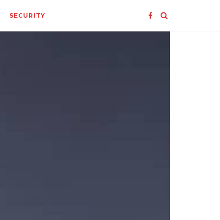
SECURITY