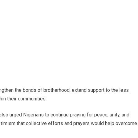
ngthen the bonds of brotherhood, extend support to the less
hin their communities.
o urged Nigerians to continue praying for peace, unity, and
ptimism that collective efforts and prayers would help overcome