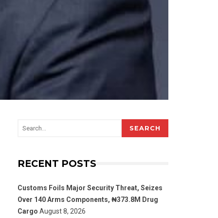
SEARCH
RECENT POSTS
Customs Foils Major Security Threat, Seizes
Over 140 Arms Components, ₦373.8M Drug
Cargo
August 8, 2026