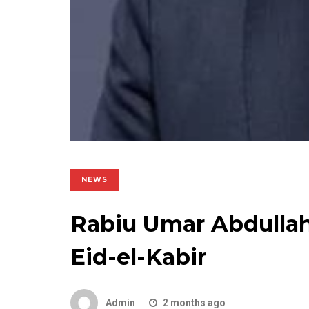
NEWS
Rabiu Umar Abdullahi
Eid-el-Kabir
Admin
2 months ago