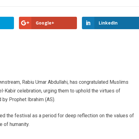
Google+
LinkedIn
wnstream, Rabiu Umar Abdullahi, has congratulated Muslims
el-Kabir celebration, urging them to uphold the virtues of
 by Prophet Ibrahim (AS).
d the festival as a period for deep reflection on the values of
e of humanity.