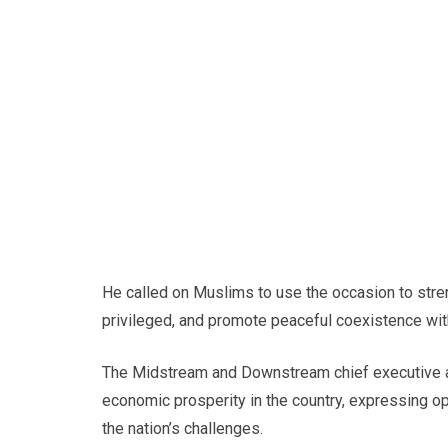
He called on Muslims to use the occasion to stre
privileged, and promote peaceful coexistence wit
The Midstream and Downstream chief executive als
economic prosperity in the country, expressing o
the nation’s challenges.