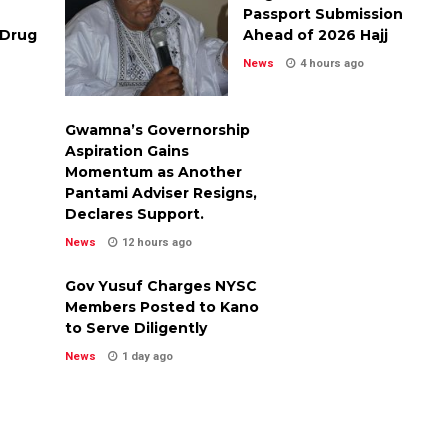
Passport Submission
 Drug
Ahead of 2026 Hajj
News
4 hours ago
Gwamna’s Governorship
Aspiration Gains
Momentum as Another
Pantami Adviser Resigns,
Declares Support.
News
12 hours ago
Gov Yusuf Charges NYSC
Members Posted to Kano
to Serve Diligently
News
1 day ago