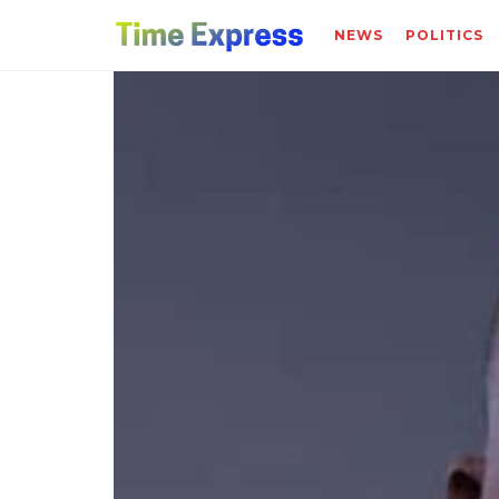
NEWS
POLITICS