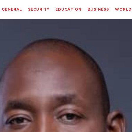
GENERAL
SECURITY
EDUCATION
BUSINESS
WORLD