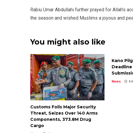
Rabiu Umar Abdullahi further prayed for Allah’s a
the season and wished Muslims a joyous and peace
You might also like
Kano Pil
Deadline 
Submissi
News
4 
Customs Foils Major Security
Threat, Seizes Over 140 Arms
Components, ₦373.8M Drug
Cargo