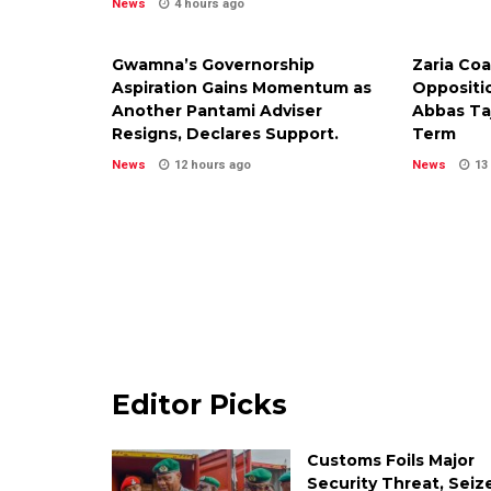
News
4 hours ago
Gwamna’s Governorship
Zaria Coa
Aspiration Gains Momentum as
Oppositi
Another Pantami Adviser
Abbas Ta
Resigns, Declares Support.
Term
News
12 hours ago
News
13
Editor Picks
Customs Foils Major
Security Threat, Seiz