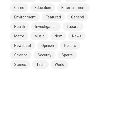
Crime
Education
Entertainment
Environment
Featured
General
Health
Investigation
Labarai
Metro
Music
New
News
Newsbeat
Opinion
Politics
Science
Security
Sports
Stories
Tech
World