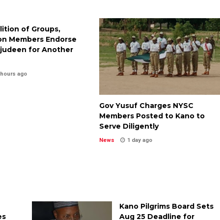
lition of Groups,
on Members Endorse
judeen for Another
 hours ago
Gov Yusuf Charges NYSC
Members Posted to Kano to
Serve Diligently
News
1 day ago
Kano Pilgrims Board Sets
es
Aug 25 Deadline for