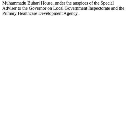
Muhammadu Buhari House, under the auspices of the Special
Adviser to the Governor on Local Government Inspectorate and the
Primary Healthcare Development Agency.