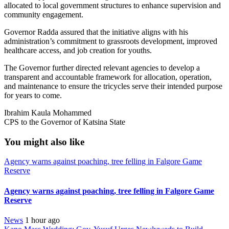
allocated to local government structures to enhance supervision and
community engagement.
Governor Radda assured that the initiative aligns with his
administration’s commitment to grassroots development, improved
healthcare access, and job creation for youths.
The Governor further directed relevant agencies to develop a
transparent and accountable framework for allocation, operation,
and maintenance to ensure the tricycles serve their intended purpose
for years to come.
Ibrahim Kaula Mohammed
CPS to the Governor of Katsina State
You might also like
Agency warns against poaching, tree felling in Falgore Game
Reserve
Agency warns against poaching, tree felling in Falgore Game
Reserve
News
1 hour ago