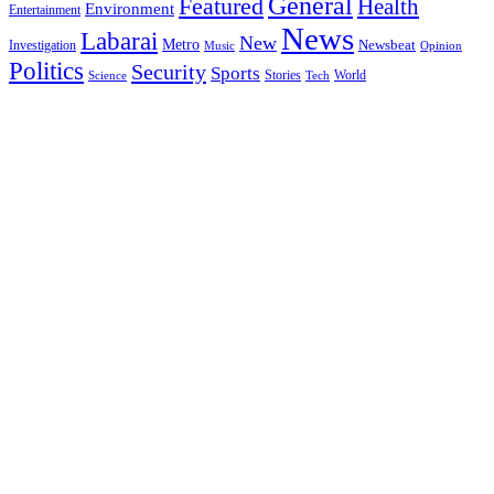
General
Featured
Health
Environment
Entertainment
News
Labarai
New
Metro
Newsbeat
Investigation
Music
Opinion
Politics
Security
Sports
Stories
World
Science
Tech