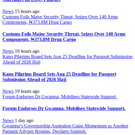
News
15 hours ago
Customs Foils Major Security Threat, Seizes Over 140 Arms
Components, ₦373.8M Drug Cargo
Customs Foils Major Security Threat, Seizes Over 140 Arms
Components, ₦373.8M Drug Cargo
News
19 hours ago
Kano Pilgrims Board Sets Aug 25 Deadline for Passport Submission
Ahead of 2026 Hajj
Kano Pilgrims Board Sets Aug 25 Deadline for Passport
Submission Ahead of 2026 Hajj
News
19 hours ago
Forum Endorses Dr Gwamna, Mobilises Statewide Support.
Forum Endorses Dr Gwamna, Mobilises Statewide Support.
News
1 day ago
Gwamna’s Governorship Aspiration Gains Momentum as Another
Pantami Adviser Resigns, Declares Support.