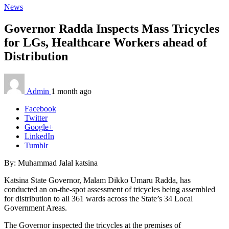
News
Governor Radda Inspects Mass Tricycles
for LGs, Healthcare Workers ahead of
Distribution
Admin
1 month ago
Facebook
Twitter
Google+
LinkedIn
Tumblr
By: Muhammad Jalal katsina
Katsina State Governor, Malam Dikko Umaru Radda, has
conducted an on-the-spot assessment of tricycles being assembled
for distribution to all 361 wards across the State’s 34 Local
Government Areas.
The Governor inspected the tricycles at the premises of