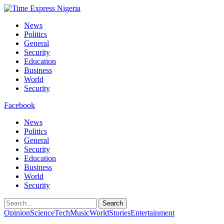
News
Politics
General
Security
Education
Business
World
Security
Facebook
News
Politics
General
Security
Education
Business
World
Security
Search
Opinion
Science
Tech
Music
World
Stories
Entertainment