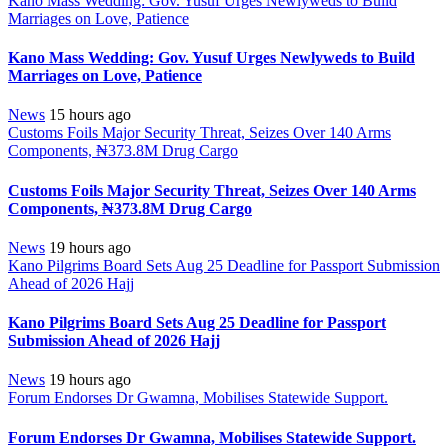
Kano Mass Wedding: Gov. Yusuf Urges Newlyweds to Build
Marriages on Love, Patience
Kano Mass Wedding: Gov. Yusuf Urges Newlyweds to Build
Marriages on Love, Patience
News
15 hours ago
Customs Foils Major Security Threat, Seizes Over 140 Arms
Components, ₦373.8M Drug Cargo
Customs Foils Major Security Threat, Seizes Over 140 Arms
Components, ₦373.8M Drug Cargo
News
19 hours ago
Kano Pilgrims Board Sets Aug 25 Deadline for Passport Submission
Ahead of 2026 Hajj
Kano Pilgrims Board Sets Aug 25 Deadline for Passport
Submission Ahead of 2026 Hajj
News
19 hours ago
Forum Endorses Dr Gwamna, Mobilises Statewide Support.
Forum Endorses Dr Gwamna, Mobilises Statewide Support.