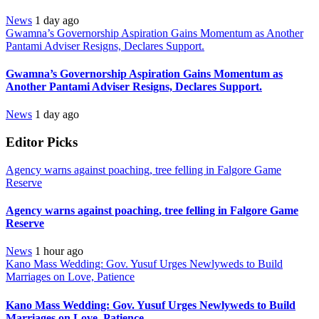
News
1 day ago
Gwamna’s Governorship Aspiration Gains Momentum as Another
Pantami Adviser Resigns, Declares Support.
Gwamna’s Governorship Aspiration Gains Momentum as
Another Pantami Adviser Resigns, Declares Support.
News
1 day ago
Editor Picks
Agency warns against poaching, tree felling in Falgore Game
Reserve
Agency warns against poaching, tree felling in Falgore Game
Reserve
News
1 hour ago
Kano Mass Wedding: Gov. Yusuf Urges Newlyweds to Build
Marriages on Love, Patience
Kano Mass Wedding: Gov. Yusuf Urges Newlyweds to Build
Marriages on Love, Patience