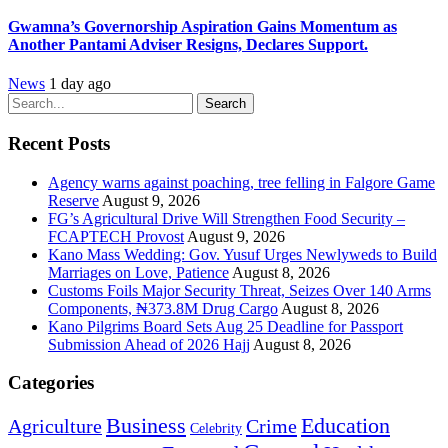
Gwamna’s Governorship Aspiration Gains Momentum as
Another Pantami Adviser Resigns, Declares Support.
News
1 day ago
Search
Recent Posts
Agency warns against poaching, tree felling in Falgore Game
Reserve
August 9, 2026
FG’s Agricultural Drive Will Strengthen Food Security –
FCAPTECH Provost
August 9, 2026
Kano Mass Wedding: Gov. Yusuf Urges Newlyweds to Build
Marriages on Love, Patience
August 8, 2026
Customs Foils Major Security Threat, Seizes Over 140 Arms
Components, ₦373.8M Drug Cargo
August 8, 2026
Kano Pilgrims Board Sets Aug 25 Deadline for Passport
Submission Ahead of 2026 Hajj
August 8, 2026
Categories
Education
Business
Agriculture
Crime
Celebrity