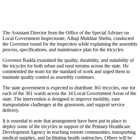
The Assistant Director from the Office of the Special Adviser on
Local Government Inspectorate, Alhaji Mukhtar Shehu, conducted
the Governor round for the inspection while explaining the assembly
process, specifications, and maintenance plan for the tricycles.
Governor Radda examined the quality, durability, and suitability of
the tricycles for both urban and rural terrains across the state. He
commended the team for the standard of work and urged them to
maintain quality control as assembly continues.
The state government is expected to distribute 361 tricycles, one for
each of the 361 wards across the 34 Local Government Areas of the
state. The intervention is designed to improve mobility, ease
transportation challenges at the grassroots, and support service
delivery.
It is essential to note that arrangement have been put in place to
deploy some of the tricycles in support of the Primary Healthcare
Development Agency in reaching remote communities, transporting
medical supplies, and facilitating health outreaches. Others will be