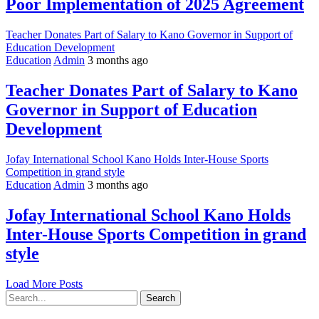
Poor Implementation of 2025 Agreement
Teacher Donates Part of Salary to Kano Governor in Support of
Education Development
Education
Admin
3 months ago
Teacher Donates Part of Salary to Kano
Governor in Support of Education
Development
Jofay International School Kano Holds Inter-House Sports
Competition in grand style
Education
Admin
3 months ago
Jofay International School Kano Holds
Inter-House Sports Competition in grand
style
Load More Posts
Search