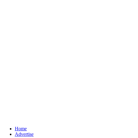
Home
Advertise