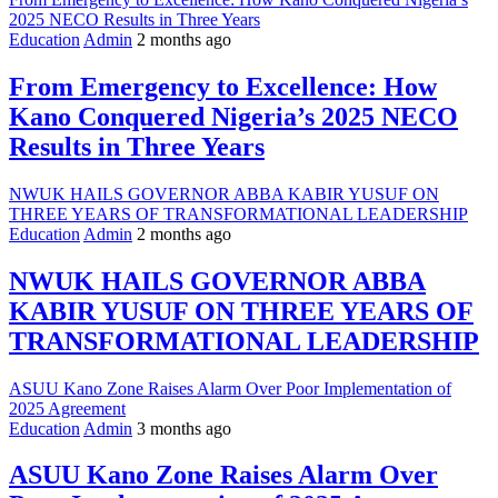
2025 NECO Results in Three Years
Education
Admin
2 months ago
From Emergency to Excellence: How
Kano Conquered Nigeria’s 2025 NECO
Results in Three Years
NWUK HAILS GOVERNOR ABBA KABIR YUSUF ON
THREE YEARS OF TRANSFORMATIONAL LEADERSHIP
Education
Admin
2 months ago
NWUK HAILS GOVERNOR ABBA
KABIR YUSUF ON THREE YEARS OF
TRANSFORMATIONAL LEADERSHIP
ASUU Kano Zone Raises Alarm Over Poor Implementation of
2025 Agreement
Education
Admin
3 months ago
ASUU Kano Zone Raises Alarm Over