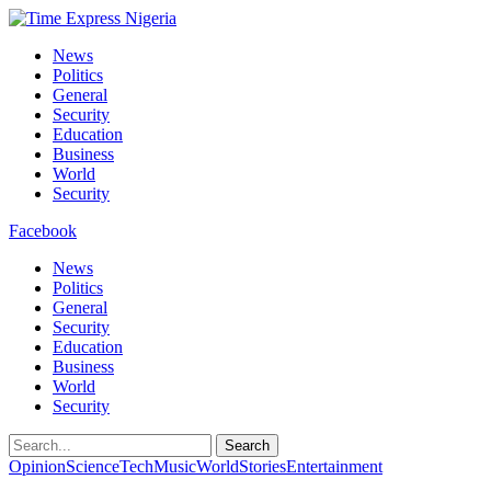
News
Politics
General
Security
Education
Business
World
Security
Facebook
News
Politics
General
Security
Education
Business
World
Security
Search
Opinion
Science
Tech
Music
World
Stories
Entertainment