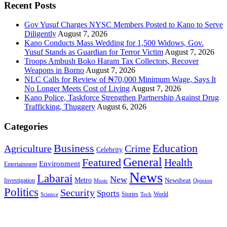
Recent Posts
Gov Yusuf Charges NYSC Members Posted to Kano to Serve
Diligently
August 7, 2026
Kano Conducts Mass Wedding for 1,500 Widows, Gov.
Yusuf Stands as Guardian for Terror Victim
August 7, 2026
Troops Ambush Boko Haram Tax Collectors, Recover
Weapons in Borno
August 7, 2026
NLC Calls for Review of ₦70,000 Minimum Wage, Says It
No Longer Meets Cost of Living
August 7, 2026
Kano Police, Taskforce Strengthen Partnership Against Drug
Trafficking, Thuggery
August 6, 2026
Categories
Education
Business
Agriculture
Crime
Celebrity
General
Featured
Health
Environment
Entertainment
News
Labarai
New
Metro
Newsbeat
Investigation
Music
Opinion
Politics
Security
Sports
Stories
World
Science
Tech