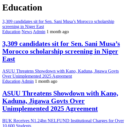
Education
3,309 candidates sit for Sen. Sani Musa’s Morocco scholarship
screening in Niger East
Education
News
Admin
1 month ago
3,309 candidates sit for Sen. Sani Musa’s
Morocco scholarship screening in Niger
East
ASUU Threatens Showdown with Kano, Kaduna, Jigawa Govts
Over Unimplemented 2025 Agreement
Education
Admin
1 month ago
ASUU Threatens Showdown with Kano,
Kaduna, Jigawa Govts Over
Unimplemented 2025 Agreement
BUK Receives N1.24bn NELFUND Institutional Charges for Over
10,600 Students