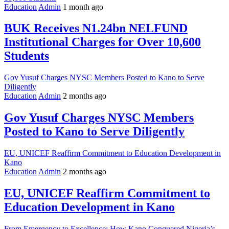
Education
Admin
1 month ago
BUK Receives N1.24bn NELFUND
Institutional Charges for Over 10,600
Students
Gov Yusuf Charges NYSC Members Posted to Kano to Serve
Diligently
Education
Admin
2 months ago
Gov Yusuf Charges NYSC Members
Posted to Kano to Serve Diligently
EU, UNICEF Reaffirm Commitment to Education Development in
Kano
Education
Admin
2 months ago
EU, UNICEF Reaffirm Commitment to
Education Development in Kano
From Emergency to Excellence: How Kano Conquered Nigeria’s