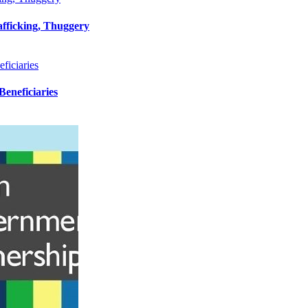
afficking, Thuggery
iciaries
eneficiaries