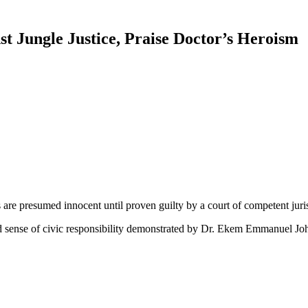
Jungle Justice, Praise Doctor’s Heroism
are presumed innocent until proven guilty by a court of competent juris
ense of civic responsibility demonstrated by Dr. Ekem Emmanuel John, 