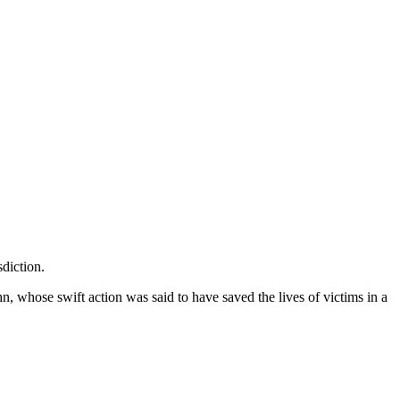
diction.
whose swift action was said to have saved the lives of victims in a