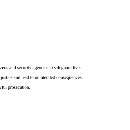
zens and security agencies to safeguard lives.
 justice and lead to unintended consequences.
wful prosecution.