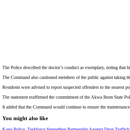
The Police described the doctor’s conduct as exemplary, noting that h
The Command also cautioned members of the public against taking the 
Residents were advised to report suspected offenders to the nearest pol
The statement reaffirmed the commitment of the Akwa Ibom State Polic
It added that the Command would continue to ensure the maintenance of la
You might also like
Kano Police, Taskforce Strengthen Partnership Against Drug Traffic