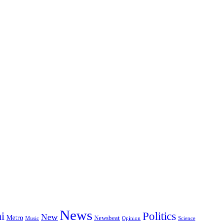
News
i
Politics
New
Metro
Newsbeat
Music
Opinion
Science