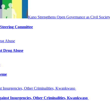
Kano Strengthens Open Governance as Civil Societ
 Steering Committee
rug Abuse
st Drug Abuse
e
heme
 Insurgencies, Other Criminalities, Kwankwaso
inst Insurgencies, Other Criminalities, Kwankwaso