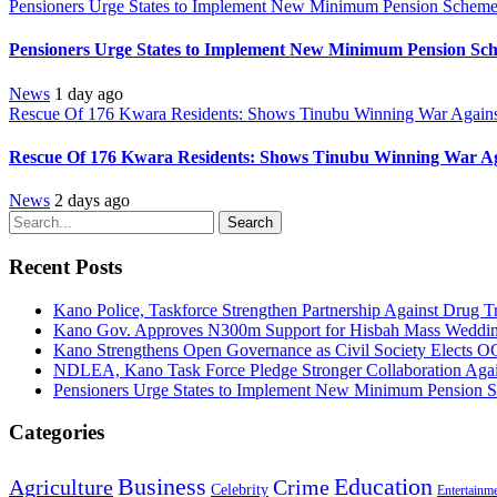
Pensioners Urge States to Implement New Minimum Pension Schem
Pensioners Urge States to Implement New Minimum Pension Sc
News
1 day ago
Rescue Of 176 Kwara Residents: Shows Tinubu Winning War Against
Rescue Of 176 Kwara Residents: Shows Tinubu Winning War Aga
News
2 days ago
Search
Recent Posts
Kano Police, Taskforce Strengthen Partnership Against Drug T
Kano Gov. Approves N300m Support for Hisbah Mass Wedding
Kano Strengthens Open Governance as Civil Society Elects O
NDLEA, Kano Task Force Pledge Stronger Collaboration Aga
Pensioners Urge States to Implement New Minimum Pension 
Categories
Education
Business
Agriculture
Crime
Celebrity
Entertainm