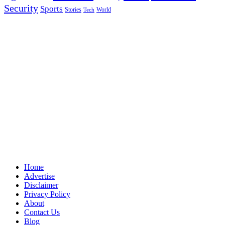
Security
Sports
Stories
World
Tech
Home
Advertise
Disclaimer
Privacy Policy
About
Contact Us
Blog