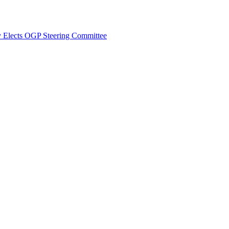
y Elects OGP Steering Committee