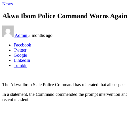
News
Akwa Ibom Police Command Warns Against 
Admin
3 months ago
Facebook
Twitter
Google+
LinkedIn
Tumblr
The Akwa Ibom State Police Command has reiterated that all suspects 
In a statement, the Command commended the prompt intervention and s
recent incident.