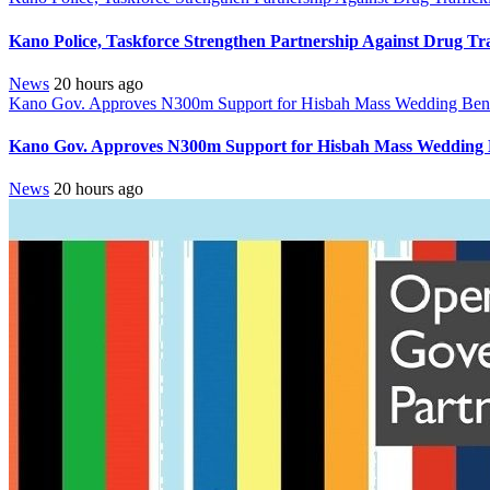
Kano Police, Taskforce Strengthen Partnership Against Drug Tr
News
20 hours ago
Kano Gov. Approves N300m Support for Hisbah Mass Wedding Benef
Kano Gov. Approves N300m Support for Hisbah Mass Wedding B
News
20 hours ago