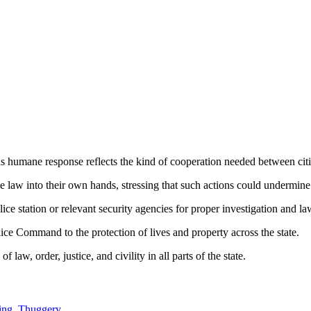
is humane response reflects the kind of cooperation needed between citi
law into their own hands, stressing that such actions could undermine
ice station or relevant security agencies for proper investigation and la
e Command to the protection of lives and property across the state.
w, order, justice, and civility in all parts of the state.
king, Thuggery