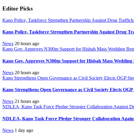
Editor Picks
Kano Police, Taskforce Strengthen Partnership Against Drug Traffic
Kano Police, Taskforce Strengthen Partnership Against Drug Tr
News
20 hours ago
Kano Gov. Approves N300m Support for Hisbah Mass Wedding Benef
Kano Gov. Approves N300m Support for Hisbah Mass Wedding B
News
20 hours ago
Kano Strengthens Open Governance as Civil Society Elects OGP Ste
Kano Strengthens Open Governance as Civil Society Elects OGP
News
21 hours ago
NDLEA, Kano Task Force Pledge Stronger Collaboration Against D
NDLEA, Kano Task Force Pledge Stronger Collaboration Again
News
1 day ago