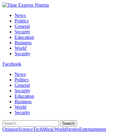
News
Politics
General
Security
Education
Business
World
Security
Facebook
News
Politics
General
Security
Education
Business
World
Security
Search
Opinion
Science
Tech
Music
World
Stories
Entertainment