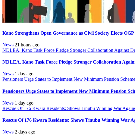
Kano Strengthens Open Governance as Civil Society Elects OGP
News
21 hours ago
NDLEA, Kano Task Force Pledge Stronger Collaboration Against D
NDLEA, Kano Task Force Pledge Stronger Collaboration Again
News
1 day ago
Pensioners Urge States to Implement New Minimum Pension Schem
Pensioners Urge States to Implement New Minimum Pension Sc
News
1 day ago
Rescue Of 176 Kwara Residents: Shows Tinubu Winning War Against
Rescue Of 176 Kwara Residents: Shows Tinubu Winning War Aga
News
2 days ago