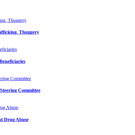
king, Thuggery
afficking, Thuggery
iciaries
eneficiaries
ering Committee
 Steering Committee
rug Abuse
st Drug Abuse