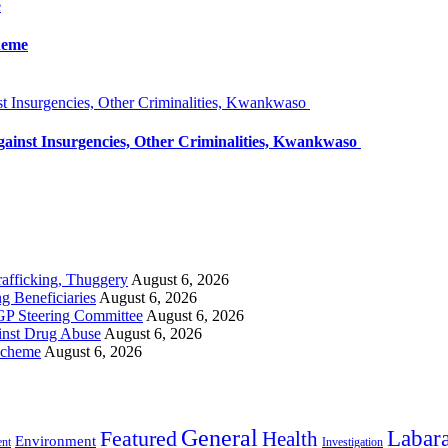
e
heme
 Insurgencies, Other Criminalities, Kwankwaso
inst Insurgencies, Other Criminalities, Kwankwaso
rafficking, Thuggery
August 6, 2026
 Beneficiaries
August 6, 2026
GP Steering Committee
August 6, 2026
inst Drug Abuse
August 6, 2026
Scheme
August 6, 2026
General
Labara
Featured
Health
Environment
ent
Investigation