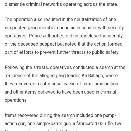
dismantle criminal networks operating across the state.
The operation also resulted in the neutralization of one
suspected gang member during an encounter with security
operatives. Police authorities did not disclose the identity
of the deceased suspect but noted that the action formed
part of efforts to prevent further threats to public safety.
Following the arrests, operatives conducted a search at the
residence of the alleged gang leader, Ali Bahago, where
they recovered a substantial cache of arms, ammunition
and other items believed to have been used in criminal
operations.
Items recovered during the search included one pump-
action gun, one single-barrel gun, a fabricated G3 rifle, two