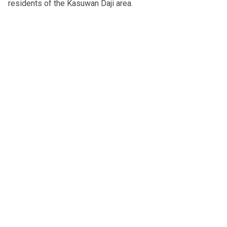
residents of the Kasuwan Daji area.