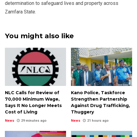
determination to safeguard lives and property across
Zamfara State.
You might also like
NLC Calls for Review of
Kano Police, Taskforce
₦70,000 Minimum Wage,
Strengthen Partnership
Says It No Longer Meets
Against Drug Trafficking,
Cost of Living
Thuggery
News
29 minutes ago
News
21 hours ago