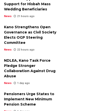
Support for Hisbah Mass
Wedding Beneficiaries
News
21 hours ago
Kano Strengthens Open
Governance as Civil Society
Elects OGP Steering
Committee
News
22 hours ago
NDLEA, Kano Task Force
Pledge Stronger
Collaboration Against Drug
Abuse
News
1 day ago
Pensioners Urge States to
Implement New Minimum
Pension Scheme