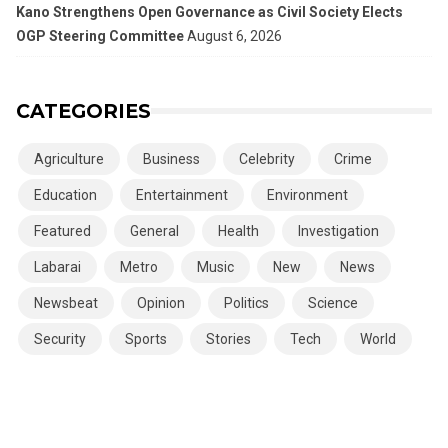
Kano Strengthens Open Governance as Civil Society Elects
OGP Steering Committee
August 6, 2026
CATEGORIES
Agriculture
Business
Celebrity
Crime
Education
Entertainment
Environment
Featured
General
Health
Investigation
Labarai
Metro
Music
New
News
Newsbeat
Opinion
Politics
Science
Security
Sports
Stories
Tech
World