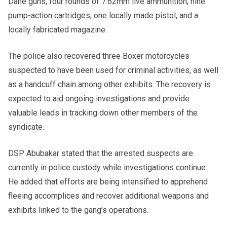
Dane guns, four rounds of 7.62mm live ammunition, nine
pump-action cartridges, one locally made pistol, and a
locally fabricated magazine.
The police also recovered three Boxer motorcycles
suspected to have been used for criminal activities, as well
as a handcuff chain among other exhibits. The recovery is
expected to aid ongoing investigations and provide
valuable leads in tracking down other members of the
syndicate.
DSP Abubakar stated that the arrested suspects are
currently in police custody while investigations continue.
He added that efforts are being intensified to apprehend
fleeing accomplices and recover additional weapons and
exhibits linked to the gang’s operations.