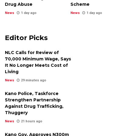
Drug Abuse
Scheme
News
1 day ago
News
1 day ago
Editor Picks
NLC Calls for Review of
₦70,000 Minimum Wage, Says
It No Longer Meets Cost of
Living
News
29 minutes ago
Kano Police, Taskforce
Strengthen Partnership
Against Drug Trafficking,
Thuggery
News
21 hours ago
Kano Gov. Approves N300m