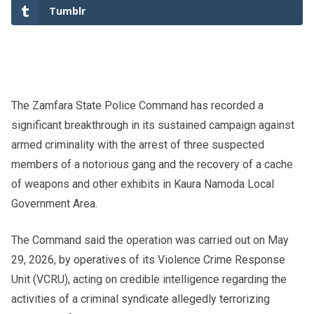
Tumblr
The Zamfara State Police Command has recorded a
significant breakthrough in its sustained campaign against
armed criminality with the arrest of three suspected
members of a notorious gang and the recovery of a cache
of weapons and other exhibits in Kaura Namoda Local
Government Area.
The Command said the operation was carried out on May
29, 2026, by operatives of its Violence Crime Response
Unit (VCRU), acting on credible intelligence regarding the
activities of a criminal syndicate allegedly terrorizing