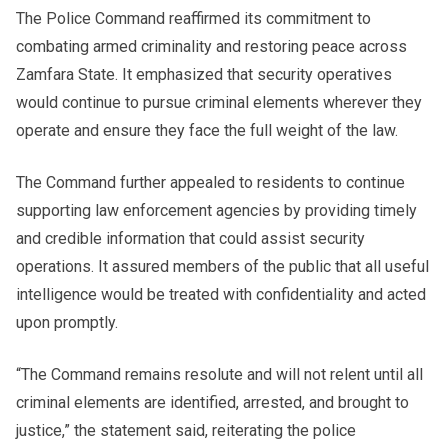
The Police Command reaffirmed its commitment to
combating armed criminality and restoring peace across
Zamfara State. It emphasized that security operatives
would continue to pursue criminal elements wherever they
operate and ensure they face the full weight of the law.
The Command further appealed to residents to continue
supporting law enforcement agencies by providing timely
and credible information that could assist security
operations. It assured members of the public that all useful
intelligence would be treated with confidentiality and acted
upon promptly.
“The Command remains resolute and will not relent until all
criminal elements are identified, arrested, and brought to
justice,” the statement said, reiterating the police