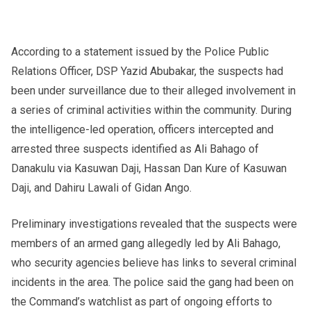
According to a statement issued by the Police Public
Relations Officer, DSP Yazid Abubakar, the suspects had
been under surveillance due to their alleged involvement in
a series of criminal activities within the community. During
the intelligence-led operation, officers intercepted and
arrested three suspects identified as Ali Bahago of
Danakulu via Kasuwan Daji, Hassan Dan Kure of Kasuwan
Daji, and Dahiru Lawali of Gidan Ango.
Preliminary investigations revealed that the suspects were
members of an armed gang allegedly led by Ali Bahago,
who security agencies believe has links to several criminal
incidents in the area. The police said the gang had been on
the Command’s watchlist as part of ongoing efforts to