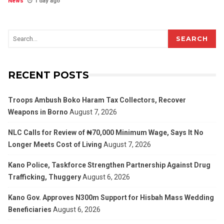
News
1 day ago
SEARCH
RECENT POSTS
Troops Ambush Boko Haram Tax Collectors, Recover
Weapons in Borno
August 7, 2026
NLC Calls for Review of ₦70,000 Minimum Wage, Says It No
Longer Meets Cost of Living
August 7, 2026
Kano Police, Taskforce Strengthen Partnership Against Drug
Trafficking, Thuggery
August 6, 2026
Kano Gov. Approves N300m Support for Hisbah Mass Wedding
Beneficiaries
August 6, 2026