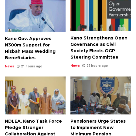
Kano Strengthens Open
Kano Gov. Approves
Governance as Civil
N300m Support for
Society Elects OGP
Hisbah Mass Wedding
Steering Committee
Beneficiaries
News
22 hours ago
News
21 hours ago
NDLEA, Kano Task Force
Pensioners Urge States
Pledge Stronger
to Implement New
Collaboration Against
Minimum Pension