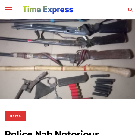
NEWS
Police Nab Notorious