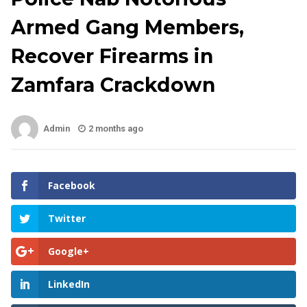
Armed Gang Members,
Recover Firearms in
Zamfara Crackdown
Admin
2 months ago
Facebook
Twitter
Google+
LinkedIn