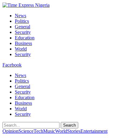
News
Politics
General
Security
Education
Business
World
Security
Facebook
News
Politics
General
Security
Education
Business
World
Security
Search
Opinion
Science
Tech
Music
World
Stories
Entertainment