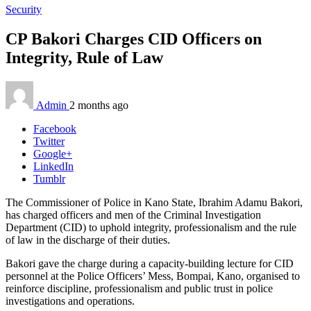
Security
CP Bakori Charges CID Officers on
Integrity, Rule of Law
Admin
2 months ago
Facebook
Twitter
Google+
LinkedIn
Tumblr
The Commissioner of Police in Kano State, Ibrahim Adamu Bakori,
has charged officers and men of the Criminal Investigation
Department (CID) to uphold integrity, professionalism and the rule
of law in the discharge of their duties.
Bakori gave the charge during a capacity-building lecture for CID
personnel at the Police Officers’ Mess, Bompai, Kano, organised to
reinforce discipline, professionalism and public trust in police
investigations and operations.