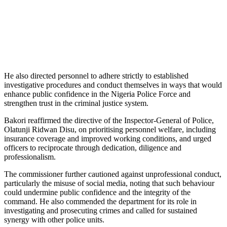
He also directed personnel to adhere strictly to established
investigative procedures and conduct themselves in ways that would
enhance public confidence in the Nigeria Police Force and
strengthen trust in the criminal justice system.
Bakori reaffirmed the directive of the Inspector-General of Police,
Olatunji Ridwan Disu, on prioritising personnel welfare, including
insurance coverage and improved working conditions, and urged
officers to reciprocate through dedication, diligence and
professionalism.
The commissioner further cautioned against unprofessional conduct,
particularly the misuse of social media, noting that such behaviour
could undermine public confidence and the integrity of the
command. He also commended the department for its role in
investigating and prosecuting crimes and called for sustained
synergy with other police units.