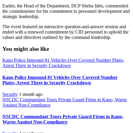
Earlier, the Head of the Department, DCP Shehu Idris, commended
the commissioner for his commitment to personnel development and
strategic leadership.
The event featured an interactive question-and-answer session and
ended with a renewed commitment by CID personnel to uphold the
values and directives outlined by the command leadership.
You might also like
Kano Police Impound 81 Vehicles Over Covered Number Plates,
Arrest Three in Security Crackdown
Kano Police Impound 81 Vehicles Over Covered Number
Plates, Arrest Three in Security Crackdown
Security
1 month ago
NSCDC Commandant Tours Private Guard Firms in Kano, Warns
Against Non-Compliance
NSCDC Commandant Tours Private Guard Firms in Kano,
Warns Against Non-Compliance