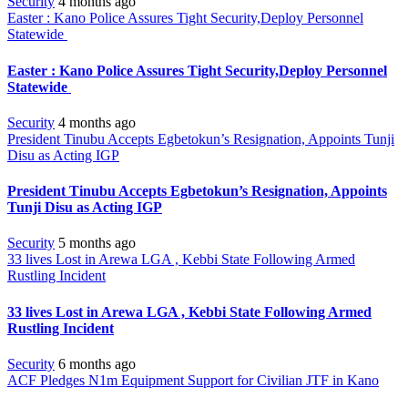
Security
4 months ago
Easter : Kano Police Assures Tight Security,Deploy Personnel
Statewide
Easter : Kano Police Assures Tight Security,Deploy Personnel
Statewide
Security
4 months ago
President Tinubu Accepts Egbetokun’s Resignation, Appoints Tunji
Disu as Acting IGP
President Tinubu Accepts Egbetokun’s Resignation, Appoints
Tunji Disu as Acting IGP
Security
5 months ago
33 lives Lost in Arewa LGA , Kebbi State Following Armed
Rustling Incident
33 lives Lost in Arewa LGA , Kebbi State Following Armed
Rustling Incident
Security
6 months ago
ACF Pledges N1m Equipment Support for Civilian JTF in Kano