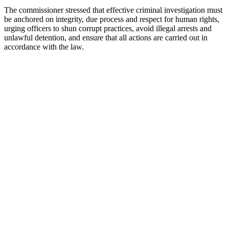
The commissioner stressed that effective criminal investigation must
be anchored on integrity, due process and respect for human rights,
urging officers to shun corrupt practices, avoid illegal arrests and
unlawful detention, and ensure that all actions are carried out in
accordance with the law.