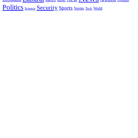
Music
Opinion
Politics
Security
Sports
Stories
World
Science
Tech