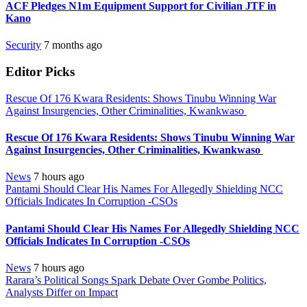
ACF Pledges N1m Equipment Support for Civilian JTF in
Kano
Security
7 months ago
Editor Picks
Rescue Of 176 Kwara Residents: Shows Tinubu Winning War
Against Insurgencies, Other Criminalities, Kwankwaso
Rescue Of 176 Kwara Residents: Shows Tinubu Winning War
Against Insurgencies, Other Criminalities, Kwankwaso
News
7 hours ago
Pantami Should Clear His Names For Allegedly Shielding NCC
Officials Indicates In Corruption -CSOs
Pantami Should Clear His Names For Allegedly Shielding NCC
Officials Indicates In Corruption -CSOs
News
7 hours ago
Rarara’s Political Songs Spark Debate Over Gombe Politics,
Analysts Differ on Impact