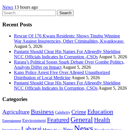
News
13 hours ago
Search
Recent Posts
Rescue Of 176 Kwara Residents: Shows Tinubu Winning
War Against Insurgencies, Other Criminalities, Kwankwaso
August 5, 2026
Pantami Should Clear His Names For Allegedly Shielding
NCC Officials Indicates In Corruption -CSOs
August 5, 2026
Rarara’s Political Songs Spark Debate Over Gombe Politics,
Analysts Differ on Impact
August 5, 2026
Kano Police Arrest Five Over Alleged Unauthorized
Distribution of Local Medicine
August 5, 2026
Pantami Should Clear His Names For Allegedly Shielding
NCC Officials Indicates In Corruption, CSOs
August 5, 2026
Categories
Education
Business
Agriculture
Crime
Celebrity
General
Featured
Health
Environment
Entertainment
News
Labarai
New
Metro
Newsbeat
Investigation