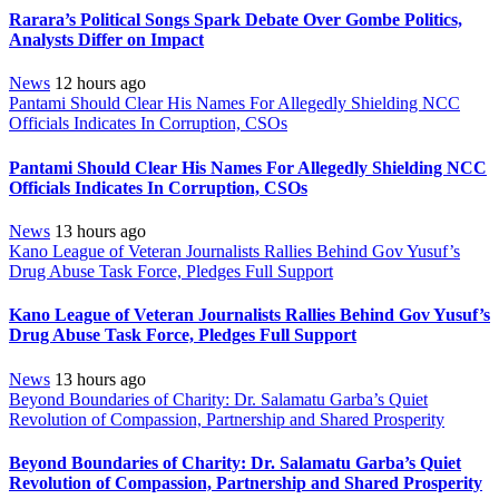
Rarara’s Political Songs Spark Debate Over Gombe Politics,
Analysts Differ on Impact
News
12 hours ago
Pantami Should Clear His Names For Allegedly Shielding NCC
Officials Indicates In Corruption, CSOs
Pantami Should Clear His Names For Allegedly Shielding NCC
Officials Indicates In Corruption, CSOs
News
13 hours ago
Kano League of Veteran Journalists Rallies Behind Gov Yusuf’s
Drug Abuse Task Force, Pledges Full Support
Kano League of Veteran Journalists Rallies Behind Gov Yusuf’s
Drug Abuse Task Force, Pledges Full Support
News
13 hours ago
Beyond Boundaries of Charity: Dr. Salamatu Garba’s Quiet
Revolution of Compassion, Partnership and Shared Prosperity
Beyond Boundaries of Charity: Dr. Salamatu Garba’s Quiet
Revolution of Compassion, Partnership and Shared Prosperity