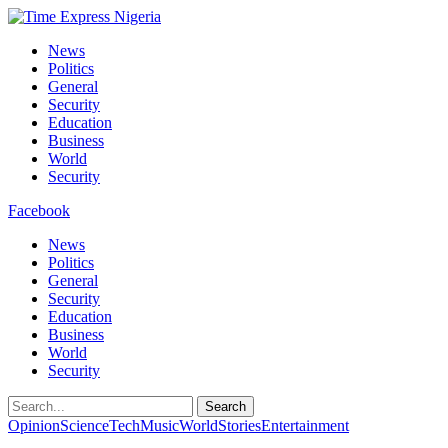
News
Politics
General
Security
Education
Business
World
Security
Facebook
News
Politics
General
Security
Education
Business
World
Security
Search
Opinion
Science
Tech
Music
World
Stories
Entertainment