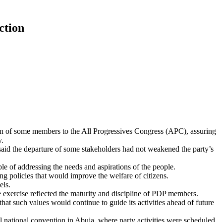
ction
ion of some members to the All Progressives Congress (APC), assuring
y.
said the departure of some stakeholders had not weakened the party’s
le of addressing the needs and aspirations of the people.
ing policies that would improve the welfare of citizens.
els.
 exercise reflected the maturity and discipline of PDP members.
hat such values would continue to guide its activities ahead of future
 national convention in Abuja, where party activities were scheduled