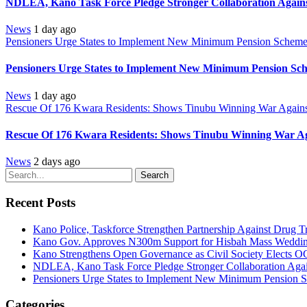
NDLEA, Kano Task Force Pledge Stronger Collaboration Again
News
1 day ago
Pensioners Urge States to Implement New Minimum Pension Schem
Pensioners Urge States to Implement New Minimum Pension Sc
News
1 day ago
Rescue Of 176 Kwara Residents: Shows Tinubu Winning War Against
Rescue Of 176 Kwara Residents: Shows Tinubu Winning War Aga
News
2 days ago
Search
Recent Posts
Kano Police, Taskforce Strengthen Partnership Against Drug T
Kano Gov. Approves N300m Support for Hisbah Mass Wedding
Kano Strengthens Open Governance as Civil Society Elects O
NDLEA, Kano Task Force Pledge Stronger Collaboration Aga
Pensioners Urge States to Implement New Minimum Pension 
Categories