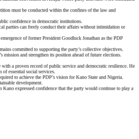
petition must be conducted within the confines of the law and
blic confidence in democratic institutions.
l parties can freely conduct their affairs without intimidation or
the emergence of former President Goodluck Jonathan as the PDP
emains committed to supporting the party’s collective objectives.
 mission and strengthen its position ahead of future elections.
 with a proven record of public service and democratic resilience. He
of essential social services.
required to achieve the PDP’s vision for Kano State and Nigeria.
ustainable development.
n Kano expressed confidence that the party would continue to play a