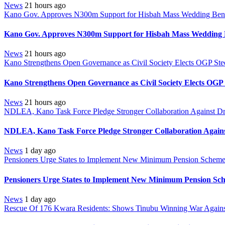
News
21 hours ago
Kano Gov. Approves N300m Support for Hisbah Mass Wedding Benef
Kano Gov. Approves N300m Support for Hisbah Mass Wedding B
News
21 hours ago
Kano Strengthens Open Governance as Civil Society Elects OGP Ste
Kano Strengthens Open Governance as Civil Society Elects OGP
News
21 hours ago
NDLEA, Kano Task Force Pledge Stronger Collaboration Against D
NDLEA, Kano Task Force Pledge Stronger Collaboration Again
News
1 day ago
Pensioners Urge States to Implement New Minimum Pension Schem
Pensioners Urge States to Implement New Minimum Pension Sc
News
1 day ago
Rescue Of 176 Kwara Residents: Shows Tinubu Winning War Against