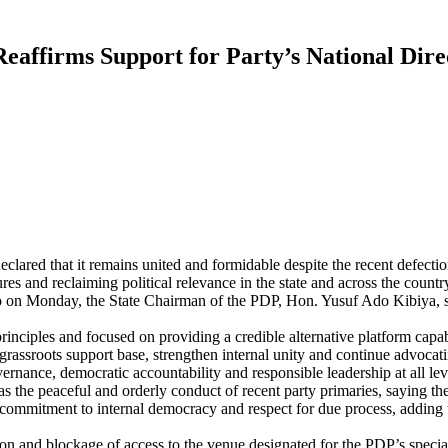
eaffirms Support for Party’s National Dire
clared that it remains united and formidable despite the recent defect
res and reclaiming political relevance in the state and across the countr
Kano on Monday, the State Chairman of the PDP, Hon. Yusuf Ado Kibiya, 
inciples and focused on providing a credible alternative platform capab
 grassroots support base, strengthen internal unity and continue advocat
ance, democratic accountability and responsible leadership at all lev
he peaceful and orderly conduct of recent party primaries, saying the
 commitment to internal democracy and respect for due process, adding t
on and blockage of access to the venue designated for the PDP’s special