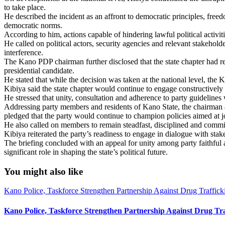
to take place.
He described the incident as an affront to democratic principles, freed
democratic norms.
According to him, actions capable of hindering lawful political activi
He called on political actors, security agencies and relevant stakehold
interference.
The Kano PDP chairman further disclosed that the state chapter had r
presidential candidate.
He stated that while the decision was taken at the national level, the 
Kibiya said the state chapter would continue to engage constructively 
He stressed that unity, consultation and adherence to party guidelines
Addressing party members and residents of Kano State, the chairman as
pledged that the party would continue to champion policies aimed at j
He also called on members to remain steadfast, disciplined and committ
Kibiya reiterated the party’s readiness to engage in dialogue with stake
The briefing concluded with an appeal for unity among party faithful
significant role in shaping the state’s political future.
You might also like
Kano Police, Taskforce Strengthen Partnership Against Drug Traffic
Kano Police, Taskforce Strengthen Partnership Against Drug Tr