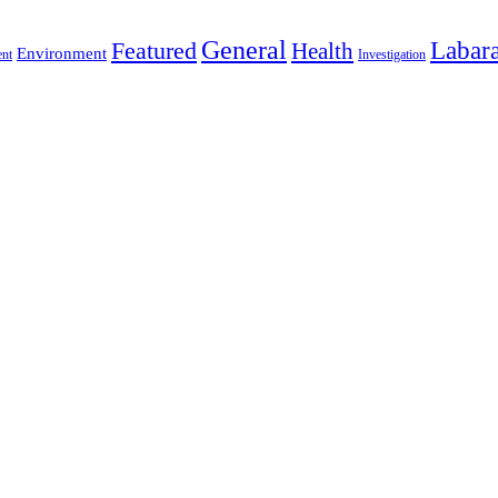
General
Labara
Featured
Health
Environment
ent
Investigation