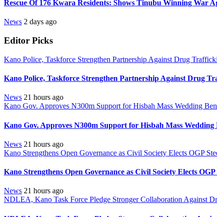
Rescue Of 176 Kwara Residents: Shows Tinubu Winning War Aga
News
2 days ago
Editor Picks
Kano Police, Taskforce Strengthen Partnership Against Drug Traffic
Kano Police, Taskforce Strengthen Partnership Against Drug Tr
News
21 hours ago
Kano Gov. Approves N300m Support for Hisbah Mass Wedding Benef
Kano Gov. Approves N300m Support for Hisbah Mass Wedding B
News
21 hours ago
Kano Strengthens Open Governance as Civil Society Elects OGP Ste
Kano Strengthens Open Governance as Civil Society Elects OGP
News
21 hours ago
NDLEA, Kano Task Force Pledge Stronger Collaboration Against D