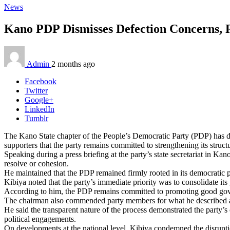
News
Kano PDP Dismisses Defection Concerns, R
Admin
2 months ago
Facebook
Twitter
Google+
LinkedIn
Tumblr
The Kano State chapter of the People’s Democratic Party (PDP) has de
supporters that the party remains committed to strengthening its structu
Speaking during a press briefing at the party’s state secretariat in 
resolve or cohesion.
He maintained that the PDP remained firmly rooted in its democratic pr
Kibiya noted that the party’s immediate priority was to consolidate its
According to him, the PDP remains committed to promoting good govern
The chairman also commended party members for what he described as t
He said the transparent nature of the process demonstrated the party’s
political engagements.
On developments at the national level, Kibiya condemned the disrupti