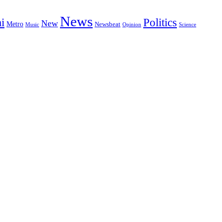
News
i
Politics
New
Metro
Newsbeat
Music
Opinion
Science