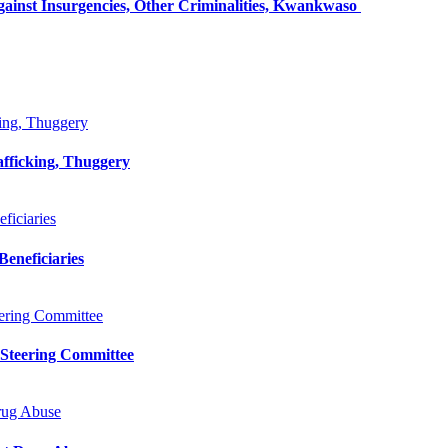
inst Insurgencies, Other Criminalities, Kwankwaso
king, Thuggery
afficking, Thuggery
iciaries
eneficiaries
ering Committee
 Steering Committee
rug Abuse