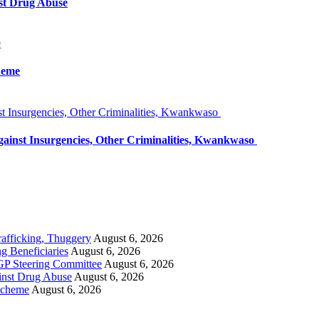
st Drug Abuse
e
heme
 Insurgencies, Other Criminalities, Kwankwaso
inst Insurgencies, Other Criminalities, Kwankwaso
rafficking, Thuggery
August 6, 2026
 Beneficiaries
August 6, 2026
GP Steering Committee
August 6, 2026
inst Drug Abuse
August 6, 2026
Scheme
August 6, 2026