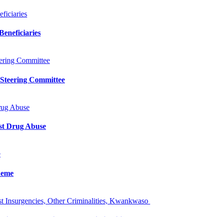
iciaries
eneficiaries
ering Committee
 Steering Committee
rug Abuse
st Drug Abuse
e
heme
 Insurgencies, Other Criminalities, Kwankwaso