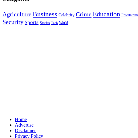
Education
Business
Agriculture
Crime
Celebrity
Entertainm
Security
Sports
Stories
World
Tech
Home
Advertise
Disclaimer
Privacy Policy