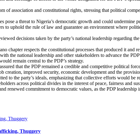
om of association and constitutional rights, stressing that political com
ties pose a threat to Nigeria’s democratic growth and could undermine pu
ers to uphold the rule of law and guarantee an environment where politica
eviewed decisions taken by the party’s national leadership regarding 
Kano chapter respects the constitutional processes that produced it and r
with the national leadership and other stakeholders to advance the PDP’s
 would remain central to the PDP’s strategy.
sured that the PDP remained a credible and competitive political force
ob creation, improved security, economic development and the provision 
ed to the party’s ideals, emphasizing that collective efforts would be 
holders across political divides in the interest of peace, fairness and s
 and renewed commitment to democratic values, as the PDP leadership i
king, Thuggery
afficking, Thuggery