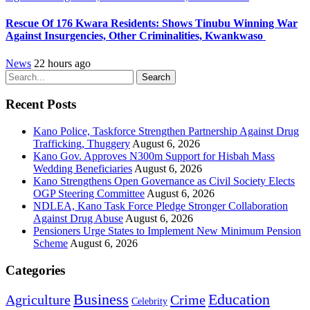
Rescue Of 176 Kwara Residents: Shows Tinubu Winning War
Against Insurgencies, Other Criminalities, Kwankwaso
News
22 hours ago
Search
Recent Posts
Kano Police, Taskforce Strengthen Partnership Against Drug
Trafficking, Thuggery
August 6, 2026
Kano Gov. Approves N300m Support for Hisbah Mass
Wedding Beneficiaries
August 6, 2026
Kano Strengthens Open Governance as Civil Society Elects
OGP Steering Committee
August 6, 2026
NDLEA, Kano Task Force Pledge Stronger Collaboration
Against Drug Abuse
August 6, 2026
Pensioners Urge States to Implement New Minimum Pension
Scheme
August 6, 2026
Categories
Education
Business
Agriculture
Crime
Celebrity