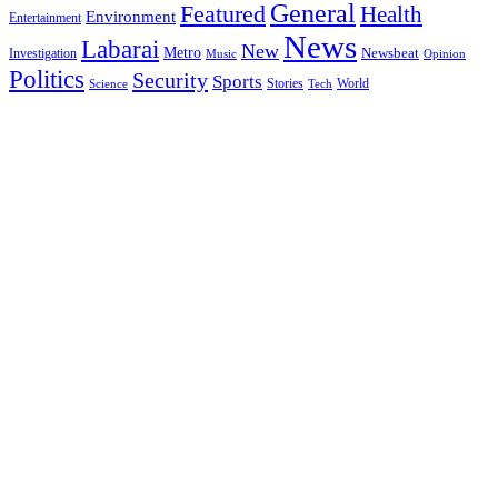
General
Featured
Health
Environment
Entertainment
News
Labarai
New
Metro
Newsbeat
Investigation
Music
Opinion
Politics
Security
Sports
Stories
World
Science
Tech