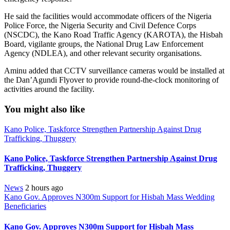
He said the facilities would accommodate officers of the Nigeria
Police Force, the Nigeria Security and Civil Defence Corps
(NSCDC), the Kano Road Traffic Agency (KAROTA), the Hisbah
Board, vigilante groups, the National Drug Law Enforcement
Agency (NDLEA), and other relevant security organisations.
Aminu added that CCTV surveillance cameras would be installed at
the Dan’Agundi Flyover to provide round-the-clock monitoring of
activities around the facility.
You might also like
Kano Police, Taskforce Strengthen Partnership Against Drug
Trafficking, Thuggery
Kano Police, Taskforce Strengthen Partnership Against Drug
Trafficking, Thuggery
News
2 hours ago
Kano Gov. Approves N300m Support for Hisbah Mass Wedding
Beneficiaries
Kano Gov. Approves N300m Support for Hisbah Mass