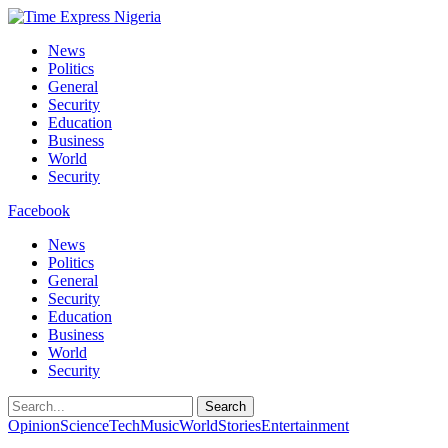
News
Politics
General
Security
Education
Business
World
Security
Facebook
News
Politics
General
Security
Education
Business
World
Security
Search
Opinion
Science
Tech
Music
World
Stories
Entertainment