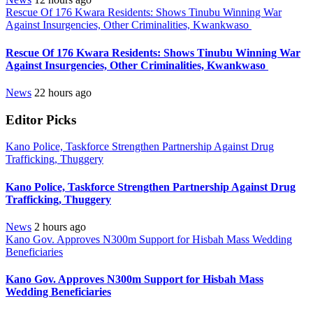
Rescue Of 176 Kwara Residents: Shows Tinubu Winning War
Against Insurgencies, Other Criminalities, Kwankwaso
Rescue Of 176 Kwara Residents: Shows Tinubu Winning War
Against Insurgencies, Other Criminalities, Kwankwaso
News
22 hours ago
Editor Picks
Kano Police, Taskforce Strengthen Partnership Against Drug
Trafficking, Thuggery
Kano Police, Taskforce Strengthen Partnership Against Drug
Trafficking, Thuggery
News
2 hours ago
Kano Gov. Approves N300m Support for Hisbah Mass Wedding
Beneficiaries
Kano Gov. Approves N300m Support for Hisbah Mass
Wedding Beneficiaries