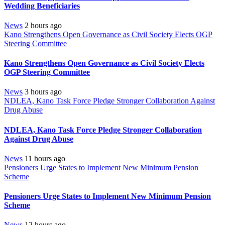
Wedding Beneficiaries
News
2 hours ago
Kano Strengthens Open Governance as Civil Society Elects OGP
Steering Committee
Kano Strengthens Open Governance as Civil Society Elects
OGP Steering Committee
News
3 hours ago
NDLEA, Kano Task Force Pledge Stronger Collaboration Against
Drug Abuse
NDLEA, Kano Task Force Pledge Stronger Collaboration
Against Drug Abuse
News
11 hours ago
Pensioners Urge States to Implement New Minimum Pension
Scheme
Pensioners Urge States to Implement New Minimum Pension
Scheme
News
12 hours ago