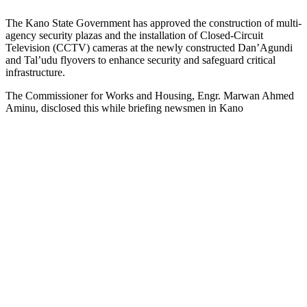
The Kano State Government has approved the construction of multi-
agency security plazas and the installation of Closed-Circuit
Television (CCTV) cameras at the newly constructed Dan’Agundi
and Tal’udu flyovers to enhance security and safeguard critical
infrastructure.
The Commissioner for Works and Housing, Engr. Marwan Ahmed
Aminu, disclosed this while briefing newsmen in Kano