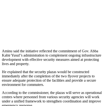
Aminu said the initiative reflected the commitment of Gov. Abba
Kabir Yusuf’s administration to complement ongoing infrastructure
development with effective security measures aimed at protecting
lives and property.
He explained that the security plazas would be constructed
immediately after the completion of the two flyover projects to
ensure adequate protection of the facilities and provide a secure
environment for commuters.
According to the commissioner, the plazas will serve as operational
centres where personnel from various security agencies will work
under a unified framework to strengthen coordination and improve
emergency response.