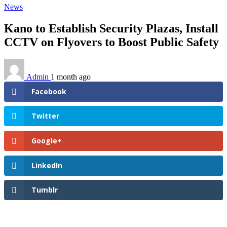
News
Kano to Establish Security Plazas, Install
CCTV on Flyovers to Boost Public Safety
Admin
1 month ago
Facebook
Twitter
Google+
LinkedIn
Tumblr