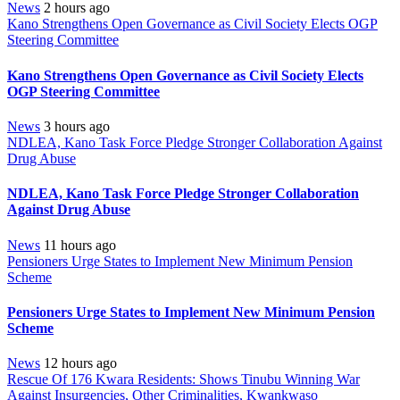
News
2 hours ago
Kano Strengthens Open Governance as Civil Society Elects OGP
Steering Committee
Kano Strengthens Open Governance as Civil Society Elects
OGP Steering Committee
News
3 hours ago
NDLEA, Kano Task Force Pledge Stronger Collaboration Against
Drug Abuse
NDLEA, Kano Task Force Pledge Stronger Collaboration
Against Drug Abuse
News
11 hours ago
Pensioners Urge States to Implement New Minimum Pension
Scheme
Pensioners Urge States to Implement New Minimum Pension
Scheme
News
12 hours ago
Rescue Of 176 Kwara Residents: Shows Tinubu Winning War
Against Insurgencies, Other Criminalities, Kwankwaso