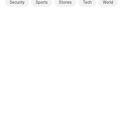
Security
Sports
Stories
Tech
World