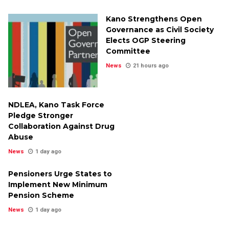
Kano Strengthens Open
Governance as Civil Society
Elects OGP Steering
Committee
News
21 hours ago
NDLEA, Kano Task Force
Pledge Stronger
Collaboration Against Drug
Abuse
News
1 day ago
Pensioners Urge States to
Implement New Minimum
Pension Scheme
News
1 day ago