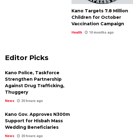
Kano Targets 7.8 Million
Children for October
Vaccination Campaign
Health
10 months ago
Editor Picks
Kano Police, Taskforce
Strengthen Partnership
Against Drug Trafficking,
Thuggery
News
20 hours ago
Kano Gov. Approves N300m
Support for Hisbah Mass
Wedding Beneficiaries
News
20 hours ago