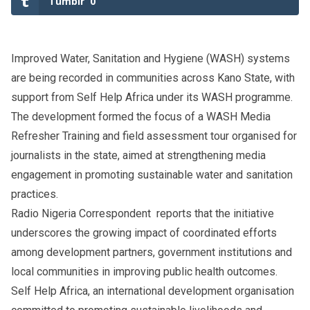
Tumblr
0
Improved Water, Sanitation and Hygiene (WASH) systems
are being recorded in communities across Kano State, with
support from Self Help Africa under its WASH programme.
The development formed the focus of a WASH Media
Refresher Training and field assessment tour organised for
journalists in the state, aimed at strengthening media
engagement in promoting sustainable water and sanitation
practices.
Radio Nigeria Correspondent reports that the initiative
underscores the growing impact of coordinated efforts
among development partners, government institutions and
local communities in improving public health outcomes.
Self Help Africa, an international development organisation