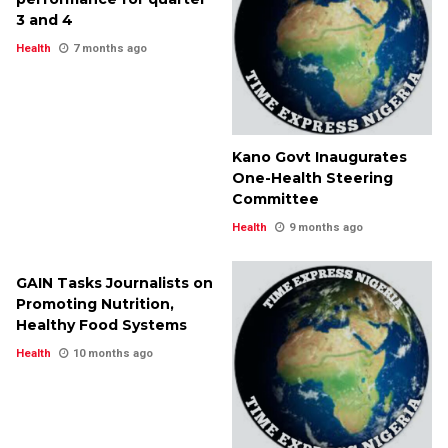
3 and 4
Health
7 months ago
Kano Govt Inaugurates
One-Health Steering
Committee
Health
9 months ago
GAIN Tasks Journalists on
Promoting Nutrition,
Healthy Food Systems
Health
10 months ago