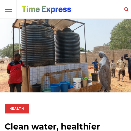
HEALTH
Clean water, healthier