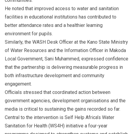
communities.
He noted that improved access to water and sanitation
facilities in educational institutions has contributed to
better attendance rates and a healthier learning
environment for pupils.
Similarly, the WASH Desk Officer at the Kano State Ministry
of Water Resources and the Information Officer in Makoda
Local Government, Sani Muhammed, expressed confidence
that the partnership is delivering measurable progress in
both infrastructure development and community
engagement.
Officials stressed that coordinated action between
government agencies, development organisations and the
media is critical to sustaining the gains recorded so far.
Central to the intervention is Self Help Africa’s Water
Sanitation for Health (WS4H) initiative a four-year