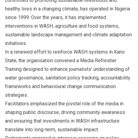
committed to promoting sustainable livelihoods and
healthy lives in a changing climate, has operated in Nigeria
since 1999. Over the years, it has implemented
interventions in WASH, agriculture and food systems,
sustainable landscape management and climate adaptation
initiatives.
In a renewed effort to reinforce WASH systems in Kano
State, the organisation convened a Media Refresher
Training designed to enhance journalists’ understanding of
water governance, sanitation policy tracking, accountability
frameworks and behavioural change communication
strategies.
Facilitators emphasized the pivotal role of the media in
shaping public discourse, driving community awareness
and ensuring that investments in WASH infrastructure
translate into long-term, sustainable impact.