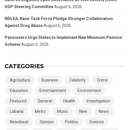
OGP Steering Committee
August 6, 2026
NDLEA, Kano Task Force Pledge Stronger Collaboration
Against Drug Abuse
August 6, 2026
Pensioners Urge States to Implement New Minimum Pension
Scheme
August 6, 2026
CATEGORIES
Agriculture
Business
Celebrity
Crime
Education
Entertainment
Environment
Featured
General
Health
Investigation
Labarai
Metro
Music
New
News
Newsbeat
Opinion
Politics
Science