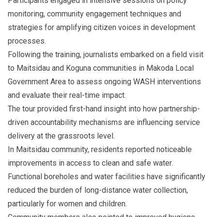
Participants engaged in intensive sessions on policy
monitoring, community engagement techniques and
strategies for amplifying citizen voices in development
processes.
Following the training, journalists embarked on a field visit
to Maitsidau and Koguna communities in Makoda Local
Government Area to assess ongoing WASH interventions
and evaluate their real-time impact.
The tour provided first-hand insight into how partnership-
driven accountability mechanisms are influencing service
delivery at the grassroots level.
In Maitsidau community, residents reported noticeable
improvements in access to clean and safe water.
Functional boreholes and water facilities have significantly
reduced the burden of long-distance water collection,
particularly for women and children.