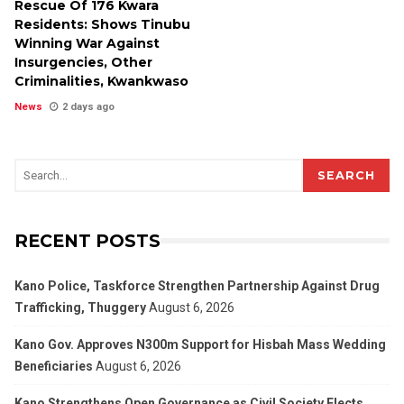
Rescue Of 176 Kwara
Residents: Shows Tinubu
Winning War Against
Insurgencies, Other
Criminalities, Kwankwaso
News
2 days ago
SEARCH
RECENT POSTS
Kano Police, Taskforce Strengthen Partnership Against Drug
Trafficking, Thuggery
August 6, 2026
Kano Gov. Approves N300m Support for Hisbah Mass Wedding
Beneficiaries
August 6, 2026
Kano Strengthens Open Governance as Civil Society Elects