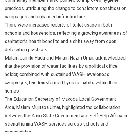
Community members also pointed to improved hygiene
practices, attributing the change to consistent sensitisation
campaigns and enhanced infrastructure.
There were increased reports of toilet usage in both
schools and households, reflecting a growing awareness of
sanitation’s health benefits and a shift away from open
defecation practices.
Malam Jamilu Hudu and Malam Nazifi Umar, acknowledged
that the provision of water facilities by a political office
holder, combined with sustained WASH awareness
campaigns, has transformed hygiene habits within their
homes.
The Education Secretary of Makoda Local Government
Area, Malam Mujitaba Umar, highlighted the collaboration
between the Kano State Government and Self Help Africa in
strengthening WASH services across schools and