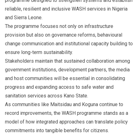
programme designed to strengthen systems and establish
reliable, resilient and inclusive WASH services in Nigeria
and Sierra Leone.
The programme focuses not only on infrastructure
provision but also on governance reforms, behavioural
change communication and institutional capacity building to
ensure long-term sustainability.
Stakeholders maintain that sustained collaboration among
government institutions, development partners, the media
and host communities will be essential in consolidating
progress and expanding access to safe water and
sanitation services across Kano State.
As communities like Maitsidau and Koguna continue to
record improvements, the WASH programme stands as a
model of how integrated approaches can translate policy
commitments into tangible benefits for citizens.