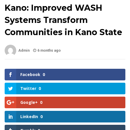
Kano: Improved WASH
Systems Transform
Communities in Kano State
Admin
6 months ago
Facebook
0
Twitter
0
Google+
0
LinkedIn
0