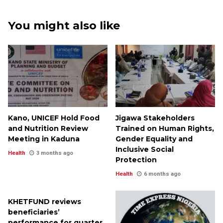
You might also like
Kano, UNICEF Hold Food
Jigawa Stakeholders
and Nutrition Review
Trained on Human Rights,
Meeting in Kaduna
Gender Equality and
Inclusive Social
Health
3 months ago
Protection
Health
6 months ago
KHETFUND reviews
beneficiaries’
performance for quarter