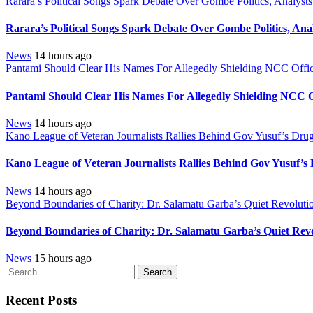
Rarara’s Political Songs Spark Debate Over Gombe Politics, Analysts
Rarara’s Political Songs Spark Debate Over Gombe Politics, Anal
News
14 hours ago
Pantami Should Clear His Names For Allegedly Shielding NCC Offici
Pantami Should Clear His Names For Allegedly Shielding NCC Of
News
14 hours ago
Kano League of Veteran Journalists Rallies Behind Gov Yusuf’s Drug
Kano League of Veteran Journalists Rallies Behind Gov Yusuf’s
News
14 hours ago
Beyond Boundaries of Charity: Dr. Salamatu Garba’s Quiet Revolutio
Beyond Boundaries of Charity: Dr. Salamatu Garba’s Quiet Revo
News
15 hours ago
Search
Recent Posts