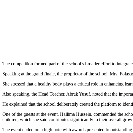
The competition formed part of the school’s broader effort to integrat
Speaking at the grand finale, the proprietor of the school, Mrs. Fola
She stressed that a healthy body plays a critical role in enhancing le
Also speaking, the Head Teacher, Abrak Yusuf, noted that the importa
He explained that the school deliberately created the platform to identi
One of the guests at the event, Hallima Hussein, commended the scho
children, which she said contributes significantly to their overall grow
The event ended on a high note with awards presented to outstanding h