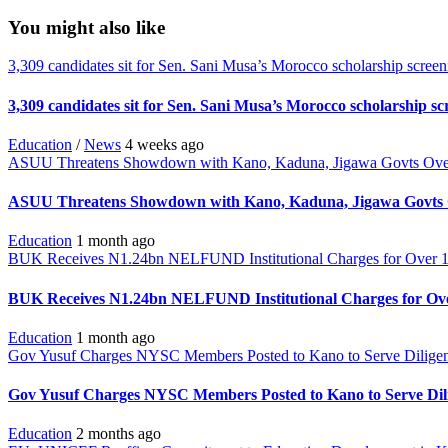
You might also like
3,309 candidates sit for Sen. Sani Musa’s Morocco scholarship screen
3,309 candidates sit for Sen. Sani Musa’s Morocco scholarship sc
Education
/
News
4 weeks ago
ASUU Threatens Showdown with Kano, Kaduna, Jigawa Govts Ove
ASUU Threatens Showdown with Kano, Kaduna, Jigawa Govts 
Education
1 month ago
BUK Receives N1.24bn NELFUND Institutional Charges for Over 1
BUK Receives N1.24bn NELFUND Institutional Charges for Ove
Education
1 month ago
Gov Yusuf Charges NYSC Members Posted to Kano to Serve Diligen
Gov Yusuf Charges NYSC Members Posted to Kano to Serve Dili
Education
2 months ago