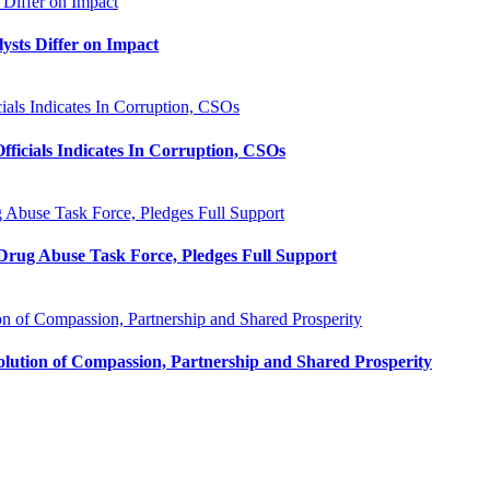
 Differ on Impact
ysts Differ on Impact
als Indicates In Corruption, CSOs
ficials Indicates In Corruption, CSOs
 Abuse Task Force, Pledges Full Support
 Drug Abuse Task Force, Pledges Full Support
n of Compassion, Partnership and Shared Prosperity
lution of Compassion, Partnership and Shared Prosperity