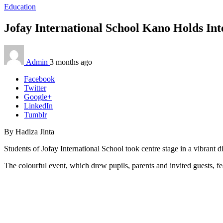
Education
Jofay International School Kano Holds Int
Admin
3 months ago
Facebook
Twitter
Google+
LinkedIn
Tumblr
By Hadiza Jinta
Students of Jofay International School took centre stage in a vibrant 
The colourful event, which drew pupils, parents and invited guests, fea