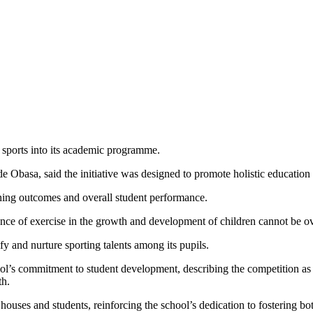
e sports into its academic programme.
sade Obasa, said the initiative was designed to promote holistic educat
arning outcomes and overall student performance.
nce of exercise in the growth and development of children cannot be ov
fy and nurture sporting talents among its pupils.
ol’s commitment to student development, describing the competition as
th.
ouses and students, reinforcing the school’s dedication to fostering b