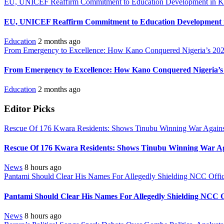
EU, UNICEF Reaffirm Commitment to Education Development in 
EU, UNICEF Reaffirm Commitment to Education Development 
Education
2 months ago
From Emergency to Excellence: How Kano Conquered Nigeria’s 202
From Emergency to Excellence: How Kano Conquered Nigeria’s
Education
2 months ago
Editor Picks
Rescue Of 176 Kwara Residents: Shows Tinubu Winning War Against
Rescue Of 176 Kwara Residents: Shows Tinubu Winning War Aga
News
8 hours ago
Pantami Should Clear His Names For Allegedly Shielding NCC Offici
Pantami Should Clear His Names For Allegedly Shielding NCC Of
News
8 hours ago