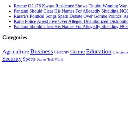
Rescue Of 176 Kwara Residents: Shows Tinubu Winning War A
Pantami Should Clear His Names For Allegedly Shielding NCC 
Rarara’s Political Songs Spark Debate Over Gombe Politics, An
Kano Police Arrest Five Over Alleged Unauthorized Distributi
Pantami Should Clear His Names For Allegedly Shielding NCC 
Categories
Education
Business
Agriculture
Crime
Celebrity
Entertainm
Security
Sports
Stories
World
Tech