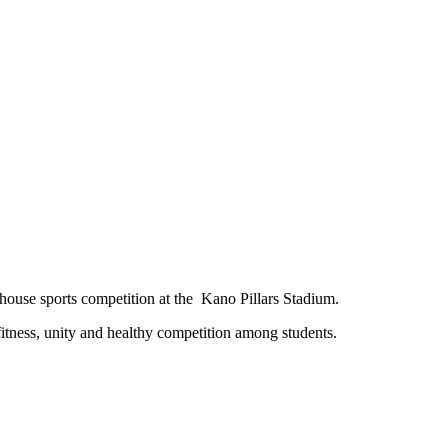
r-house sports competition at the Kano Pillars Stadium.
 fitness, unity and healthy competition among students.