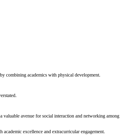
ion by combining academics with physical development.
erstated.
 a valuable avenue for social interaction and networking among
oth academic excellence and extracurricular engagement.