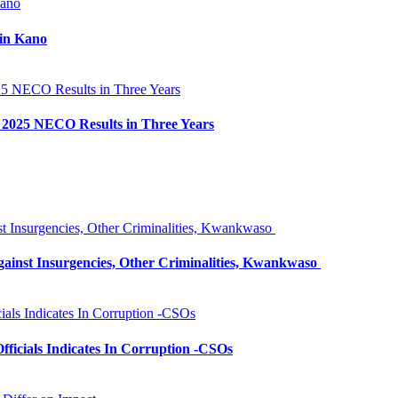
Kano
in Kano
5 NECO Results in Three Years
 2025 NECO Results in Three Years
 Insurgencies, Other Criminalities, Kwankwaso
inst Insurgencies, Other Criminalities, Kwankwaso
als Indicates In Corruption -CSOs
ficials Indicates In Corruption -CSOs