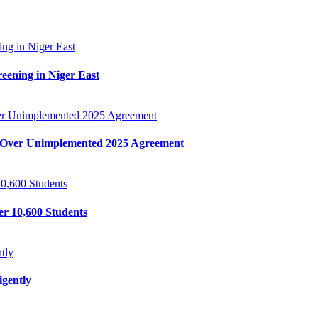
ing in Niger East
reening in Niger East
r Unimplemented 2025 Agreement
Over Unimplemented 2025 Agreement
0,600 Students
r 10,600 Students
tly
gently