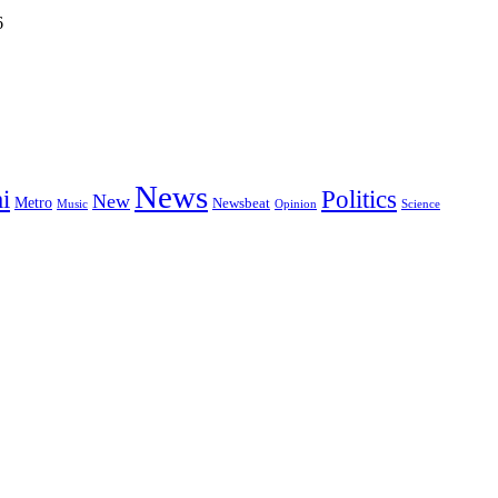
6
News
i
Politics
New
Metro
Newsbeat
Music
Opinion
Science