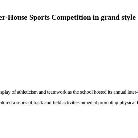
er-House Sports Competition in grand style
display of athleticism and teamwork as the school hosted its annual inte
tured a series of track and field activities aimed at promoting physical