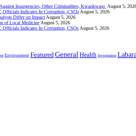
gainst Insurgencies, Other Criminalities, Kwankwaso
August 5, 202
Officials Indicates In Corruption -CSOs
August 5, 2026
alysts Differ on Impact
August 5, 2026
on of Local Medicine
August 5, 2026
Officials Indicates In Corruption, CSOs
August 5, 2026
General
Labara
Featured
Health
Environment
ent
Investigation