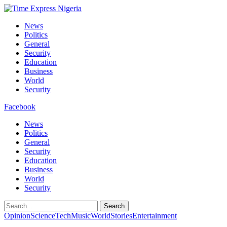
News
Politics
General
Security
Education
Business
World
Security
Facebook
News
Politics
General
Security
Education
Business
World
Security
Search
Opinion
Science
Tech
Music
World
Stories
Entertainment