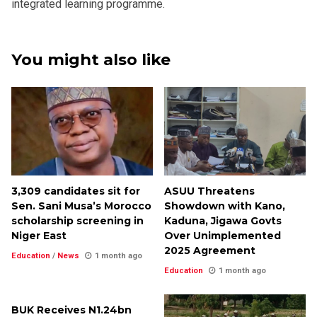
integrated learning programme.
You might also like
3,309 candidates sit for
ASUU Threatens
Sen. Sani Musa’s Morocco
Showdown with Kano,
scholarship screening in
Kaduna, Jigawa Govts
Niger East
Over Unimplemented
2025 Agreement
Education
/
News
1 month ago
Education
1 month ago
BUK Receives N1.24bn