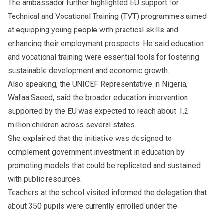
The ambassador further highlighted EU support for
Technical and Vocational Training (TVT) programmes aimed
at equipping young people with practical skills and
enhancing their employment prospects. He said education
and vocational training were essential tools for fostering
sustainable development and economic growth.
Also speaking, the UNICEF Representative in Nigeria,
Wafaa Saeed, said the broader education intervention
supported by the EU was expected to reach about 1.2
million children across several states.
She explained that the initiative was designed to
complement government investment in education by
promoting models that could be replicated and sustained
with public resources.
Teachers at the school visited informed the delegation that
about 350 pupils were currently enrolled under the