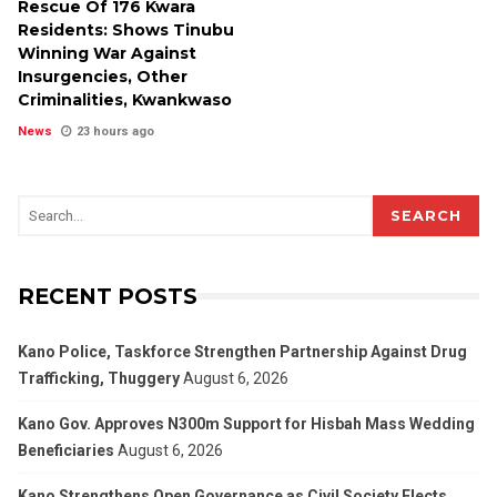
Rescue Of 176 Kwara
Residents: Shows Tinubu
Winning War Against
Insurgencies, Other
Criminalities, Kwankwaso
News
23 hours ago
SEARCH
RECENT POSTS
Kano Police, Taskforce Strengthen Partnership Against Drug
Trafficking, Thuggery
August 6, 2026
Kano Gov. Approves N300m Support for Hisbah Mass Wedding
Beneficiaries
August 6, 2026
Kano Strengthens Open Governance as Civil Society Elects