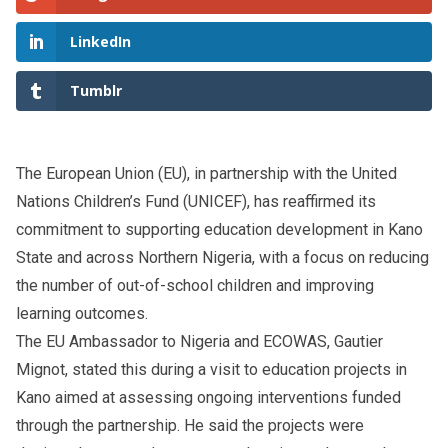
LinkedIn
Tumblr
The European Union (EU), in partnership with the United
Nations Children’s Fund (UNICEF), has reaffirmed its
commitment to supporting education development in Kano
State and across Northern Nigeria, with a focus on reducing
the number of out-of-school children and improving
learning outcomes.
The EU Ambassador to Nigeria and ECOWAS, Gautier
Mignot, stated this during a visit to education projects in
Kano aimed at assessing ongoing interventions funded
through the partnership. He said the projects were