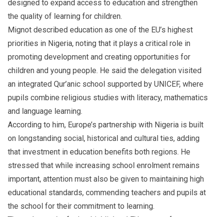
designed to expand access to education and strengthen
the quality of learning for children.
Mignot described education as one of the EU’s highest
priorities in Nigeria, noting that it plays a critical role in
promoting development and creating opportunities for
children and young people. He said the delegation visited
an integrated Qur’anic school supported by UNICEF, where
pupils combine religious studies with literacy, mathematics
and language learning.
According to him, Europe’s partnership with Nigeria is built
on longstanding social, historical and cultural ties, adding
that investment in education benefits both regions. He
stressed that while increasing school enrolment remains
important, attention must also be given to maintaining high
educational standards, commending teachers and pupils at
the school for their commitment to learning.