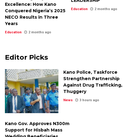
LEADERSHIP
Excellence: How Kano
Education
2 months ago
Conquered Nigeria’s 2025
NECO Results in Three
Years
Education
2 months ago
Editor Picks
Kano Police, Taskforce
Strengthen Partnership
Against Drug Trafficking,
Thuggery
News
3 hours ago
Kano Gov. Approves N300m
Support for Hisbah Mass
Wedding Beneficiaries