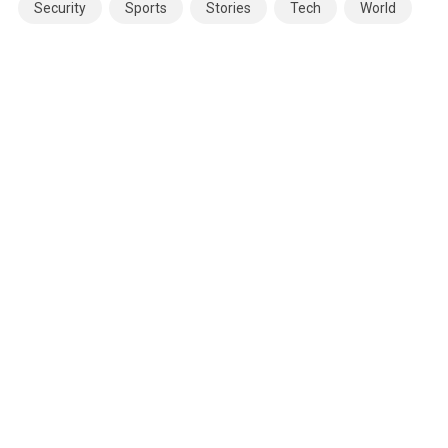
Security
Sports
Stories
Tech
World