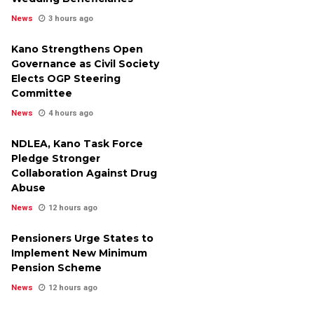
News
3 hours ago
Kano Strengthens Open
Governance as Civil Society
Elects OGP Steering
Committee
News
4 hours ago
NDLEA, Kano Task Force
Pledge Stronger
Collaboration Against Drug
Abuse
News
12 hours ago
Pensioners Urge States to
Implement New Minimum
Pension Scheme
News
12 hours ago