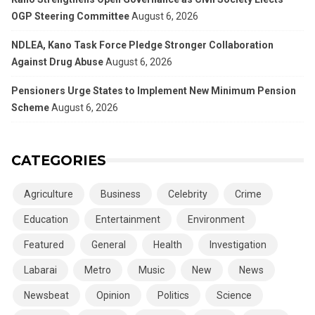
OGP Steering Committee
August 6, 2026
NDLEA, Kano Task Force Pledge Stronger Collaboration
Against Drug Abuse
August 6, 2026
Pensioners Urge States to Implement New Minimum Pension
Scheme
August 6, 2026
CATEGORIES
Agriculture
Business
Celebrity
Crime
Education
Entertainment
Environment
Featured
General
Health
Investigation
Labarai
Metro
Music
New
News
Newsbeat
Opinion
Politics
Science