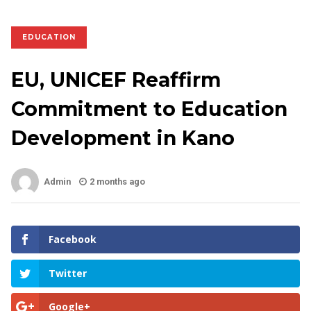
EDUCATION
EU, UNICEF Reaffirm
Commitment to Education
Development in Kano
Admin
2 months ago
Facebook
Twitter
Google+