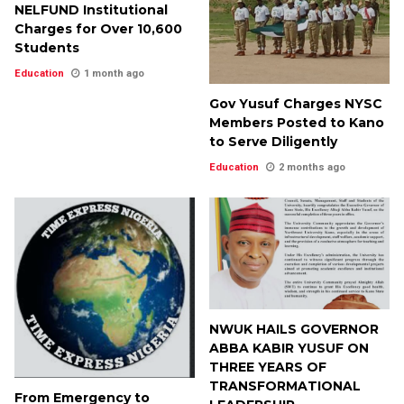
NELFUND Institutional
Charges for Over 10,600
Students
Education
1 month ago
Gov Yusuf Charges NYSC
Members Posted to Kano
to Serve Diligently
Education
2 months ago
NWUK HAILS GOVERNOR
ABBA KABIR YUSUF ON
THREE YEARS OF
TRANSFORMATIONAL
From Emergency to