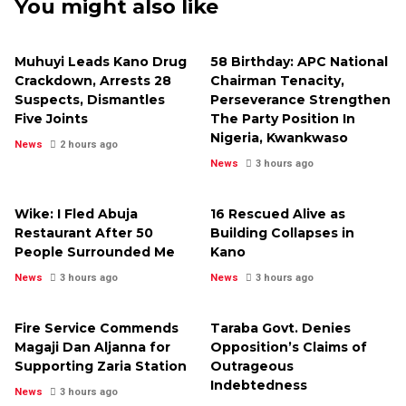
You might also like
Muhuyi Leads Kano Drug
58 Birthday: APC National
Crackdown, Arrests 28
Chairman Tenacity,
Suspects, Dismantles
Perseverance Strengthen
Five Joints
The Party Position In
Nigeria, Kwankwaso
News
2 hours ago
News
3 hours ago
Wike: I Fled Abuja
16 Rescued Alive as
Restaurant After 50
Building Collapses in
People Surrounded Me
Kano
News
3 hours ago
News
3 hours ago
Fire Service Commends
Taraba Govt. Denies
Magaji Dan Aljanna for
Opposition’s Claims of
Supporting Zaria Station
Outrageous
Indebtedness
News
3 hours ago