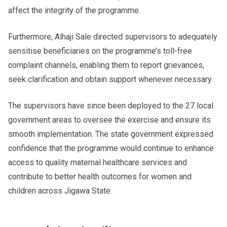
affect the integrity of the programme.
Furthermore, Alhaji Sale directed supervisors to adequately
sensitise beneficiaries on the programme’s toll-free
complaint channels, enabling them to report grievances,
seek clarification and obtain support whenever necessary.
The supervisors have since been deployed to the 27 local
government areas to oversee the exercise and ensure its
smooth implementation. The state government expressed
confidence that the programme would continue to enhance
access to quality maternal healthcare services and
contribute to better health outcomes for women and
children across Jigawa State.