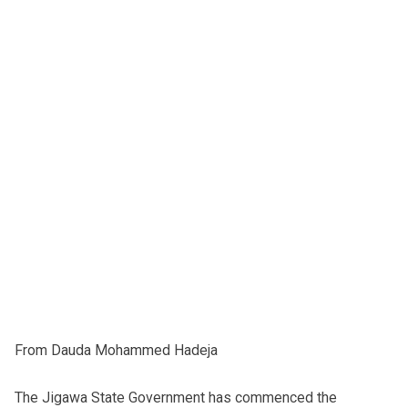
From Dauda Mohammed Hadeja
The Jigawa State Government has commenced the