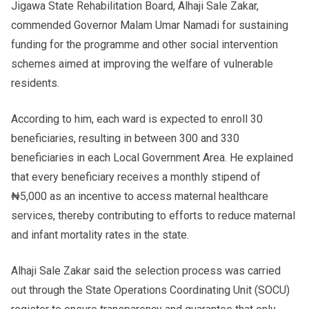
Jigawa State Rehabilitation Board, Alhaji Sale Zakar,
commended Governor Malam Umar Namadi for sustaining
funding for the programme and other social intervention
schemes aimed at improving the welfare of vulnerable
residents.
According to him, each ward is expected to enroll 30
beneficiaries, resulting in between 300 and 330
beneficiaries in each Local Government Area. He explained
that every beneficiary receives a monthly stipend of
₦5,000 as an incentive to access maternal healthcare
services, thereby contributing to efforts to reduce maternal
and infant mortality rates in the state.
Alhaji Sale Zakar said the selection process was carried
out through the State Operations Coordinating Unit (SOCU)