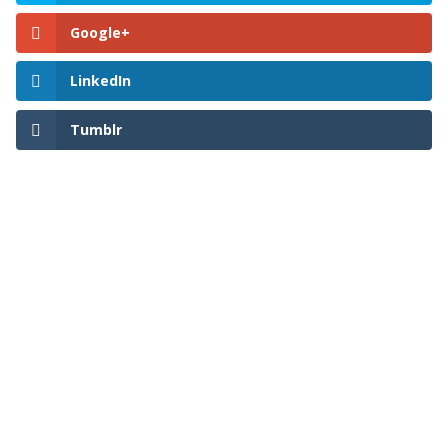
Google+
LinkedIn
Tumblr