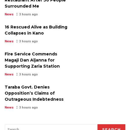
Surrounded Me
News
3 hours ago
16 Rescued Alive as Building
Collapses in Kano
News
3 hours ago
Fire Service Commends
Magaji Dan Aljanna for
Supporting Zaria Station
News
3 hours ago
Taraba Govt. Denies
Opposition’s Claims of
Outrageous Indebtedness
News
3 hours ago
SEARCH