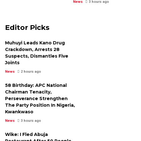
News
3 hours ago
Editor Picks
Muhuyi Leads Kano Drug
Crackdown, Arrests 28
Suspects, Dismantles Five
Joints
News
2 hours ago
58 Birthday: APC National
Chairman Tenacity,
Perseverance Strengthen
The Party Position In Nigeria,
Kwankwaso
News
3 hours ago
Wike: I Fled Abuja
Restaurant After 50 People