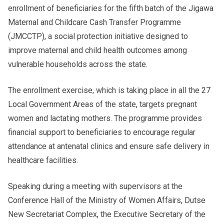
enrollment of beneficiaries for the fifth batch of the Jigawa
Maternal and Childcare Cash Transfer Programme
(JMCCTP), a social protection initiative designed to
improve maternal and child health outcomes among
vulnerable households across the state.
The enrollment exercise, which is taking place in all the 27
Local Government Areas of the state, targets pregnant
women and lactating mothers. The programme provides
financial support to beneficiaries to encourage regular
attendance at antenatal clinics and ensure safe delivery in
healthcare facilities.
Speaking during a meeting with supervisors at the
Conference Hall of the Ministry of Women Affairs, Dutse
New Secretariat Complex, the Executive Secretary of the