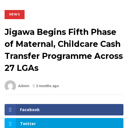
NEWS
Jigawa Begins Fifth Phase
of Maternal, Childcare Cash
Transfer Programme Across
27 LGAs
Admin
2 months ago
Facebook
Twitter