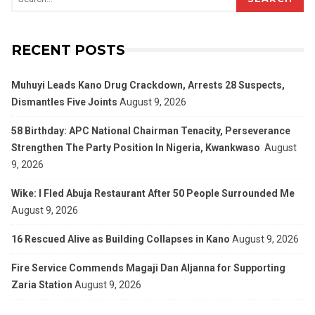
RECENT POSTS
Muhuyi Leads Kano Drug Crackdown, Arrests 28 Suspects,
Dismantles Five Joints
August 9, 2026
58 Birthday: APC National Chairman Tenacity, Perseverance
Strengthen The Party Position In Nigeria, Kwankwaso
August
9, 2026
Wike: I Fled Abuja Restaurant After 50 People Surrounded Me
August 9, 2026
16 Rescued Alive as Building Collapses in Kano
August 9, 2026
Fire Service Commends Magaji Dan Aljanna for Supporting
Zaria Station
August 9, 2026