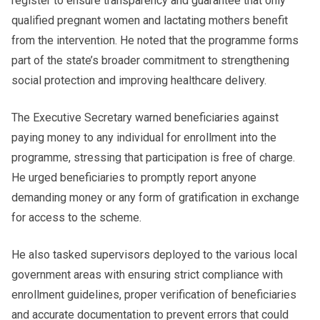
register to ensure transparency and guarantee that only
qualified pregnant women and lactating mothers benefit
from the intervention. He noted that the programme forms
part of the state’s broader commitment to strengthening
social protection and improving healthcare delivery.
The Executive Secretary warned beneficiaries against
paying money to any individual for enrollment into the
programme, stressing that participation is free of charge.
He urged beneficiaries to promptly report anyone
demanding money or any form of gratification in exchange
for access to the scheme.
He also tasked supervisors deployed to the various local
government areas with ensuring strict compliance with
enrollment guidelines, proper verification of beneficiaries
and accurate documentation to prevent errors that could