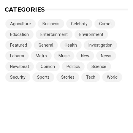
CATEGORIES
Agriculture
Business
Celebrity
Crime
Education
Entertainment
Environment
Featured
General
Health
Investigation
Labarai
Metro
Music
New
News
Newsbeat
Opinion
Politics
Science
Security
Sports
Stories
Tech
World