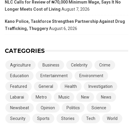
NLC Calls for Review of ₦70,000 Minimum Wage, Says It No
Longer Meets Cost of Living
August 7, 2026
Kano Police, Taskforce Strengthen Partnership Against Drug
Trafficking, Thuggery
August 6, 2026
CATEGORIES
Agriculture
Business
Celebrity
Crime
Education
Entertainment
Environment
Featured
General
Health
Investigation
Labarai
Metro
Music
New
News
Newsbeat
Opinion
Politics
Science
Security
Sports
Stories
Tech
World