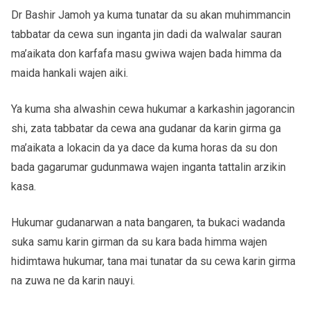
Dr Bashir Jamoh ya kuma tunatar da su akan muhimmancin
tabbatar da cewa sun inganta jin dadi da walwalar sauran
ma’aikata don karfafa masu gwiwa wajen bada himma da
maida hankali wajen aiki.
Ya kuma sha alwashin cewa hukumar a karkashin jagorancin
shi, zata tabbatar da cewa ana gudanar da karin girma ga
ma’aikata a lokacin da ya dace da kuma horas da su don
bada gagarumar gudunmawa wajen inganta tattalin arzikin
kasa.
Hukumar gudanarwan a nata bangaren, ta bukaci wadanda
suka samu karin girman da su kara bada himma wajen
hidimtawa hukumar, tana mai tunatar da su cewa karin girma
na zuwa ne da karin nauyi.