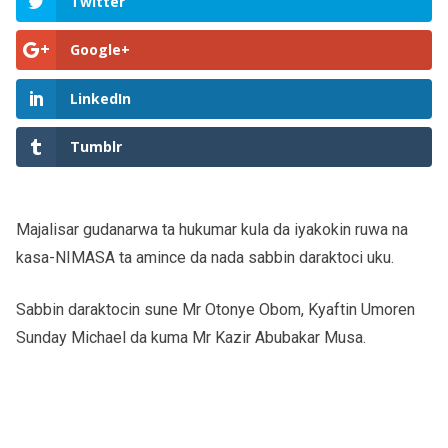
Twitter
Google+
LinkedIn
Tumblr
Majalisar gudanarwa ta hukumar kula da iyakokin ruwa na
kasa-NIMASA ta amince da nada sabbin daraktoci uku.
Sabbin daraktocin sune Mr Otonye Obom, Kyaftin Umoren
Sunday Michael da kuma Mr Kazir Abubakar Musa.