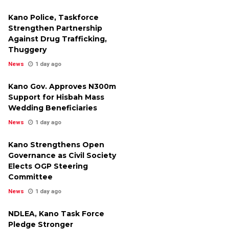
Kano Police, Taskforce
Strengthen Partnership
Against Drug Trafficking,
Thuggery
News
1 day ago
Kano Gov. Approves N300m
Support for Hisbah Mass
Wedding Beneficiaries
News
1 day ago
Kano Strengthens Open
Governance as Civil Society
Elects OGP Steering
Committee
News
1 day ago
NDLEA, Kano Task Force
Pledge Stronger