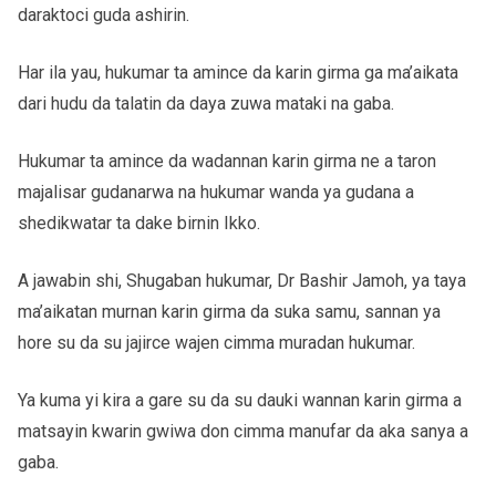
daraktoci guda ashirin.
Har ila yau, hukumar ta amince da karin girma ga ma’aikata
dari hudu da talatin da daya zuwa mataki na gaba.
Hukumar ta amince da wadannan karin girma ne a taron
majalisar gudanarwa na hukumar wanda ya gudana a
shedikwatar ta dake birnin Ikko.
A jawabin shi, Shugaban hukumar, Dr Bashir Jamoh, ya taya
ma’aikatan murnan karin girma da suka samu, sannan ya
hore su da su jajirce wajen cimma muradan hukumar.
Ya kuma yi kira a gare su da su dauki wannan karin girma a
matsayin kwarin gwiwa don cimma manufar da aka sanya a
gaba.