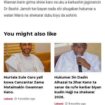
Wannan karin girma shine karo na uku a karkashin jagorancin
Dr Bashir Jamoh tun bayan nada shi shugaban hukumar a
watan Maris na shekarar dubu biyu da ashirin.
You might also like
Murtala Sule Garo yafi
Hukumar Jin Daɗin
kowa Cancantar Zama
Alhazai ta Jihar Kano ta
Mataimakin Gwamnan
sanar da rufe karɓar biyan
Kano.
kuɗin Hajji na shekarar
2026.
Labarai
4 months ago
Labarai
8 months ago