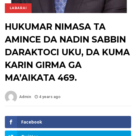
LABARAI
HUKUMAR NIMASA TA
AMINCE DA NADIN SABBIN
DARAKTOCI UKU, DA KUMA
KARIN GIRMA GA
MA’AIKATA 469.
Admin
4 years ago
Facebook