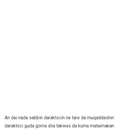
An dai nada sabbin daraktocin ne tare da muqaddashin
daraktoci guda goma sha takwas da kuma mataimakan