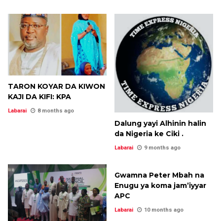
TARON KOYAR DA KIWON
KAJI DA KIFI: KPA
Labarai
8 months ago
Dalung yayi Alhinin halin
da Nigeria ke Ciki .
Labarai
9 months ago
Gwamna Peter Mbah na
Enugu ya koma jam’iyyar
APC
Labarai
10 months ago