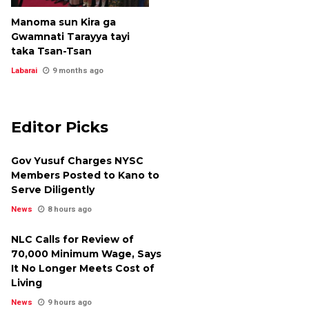
Manoma sun Kira ga
Gwamnati Tarayya tayi
taka Tsan-Tsan
Labarai
9 months ago
Editor Picks
Gov Yusuf Charges NYSC
Members Posted to Kano to
Serve Diligently
News
8 hours ago
NLC Calls for Review of
₦70,000 Minimum Wage, Says
It No Longer Meets Cost of
Living
News
9 hours ago